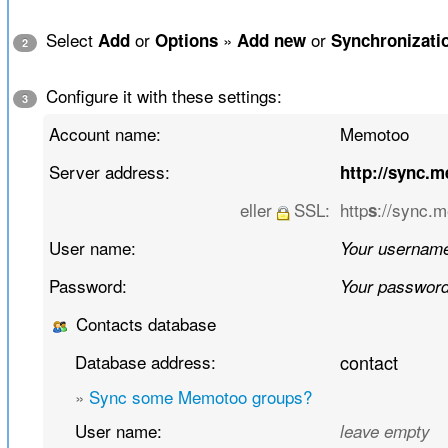
Select
or
»
or
Add
Options
Add new
Synchronizati
2
Configure it with these settings:
3
Account name:
Memotoo
Server address:
http://sync.
eller
SSL:
http
://sync.
s
User name:
Your usernam
Password:
Your passwor
Contacts database
Database address:
contact
»
Sync some Memotoo groups?
User name:
leave empty