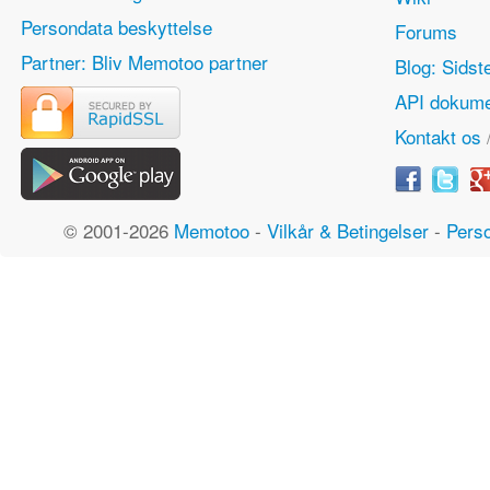
Persondata beskyttelse
Forums
Partner: Bliv Memotoo partner
Blog: Sidst
API dokume
Kontakt os
© 2001-2026
Memotoo
-
Vilkår & Betingelser
-
Perso