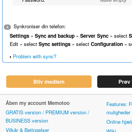
Synkroniser din telefon:
4
»
»
» select
Settings
Sync and backup
Server Sync
S
Edit » select
» select
» s
Sync settings
Configuration
Problem with sync?
Bliv medlem
Prøv
Åben my account Memotoo
Features: F
GRATIS version / PREMIUM version /
mulighede
BUSINESS version
Online hjæl
Vilkår & Betingelser
Wiki