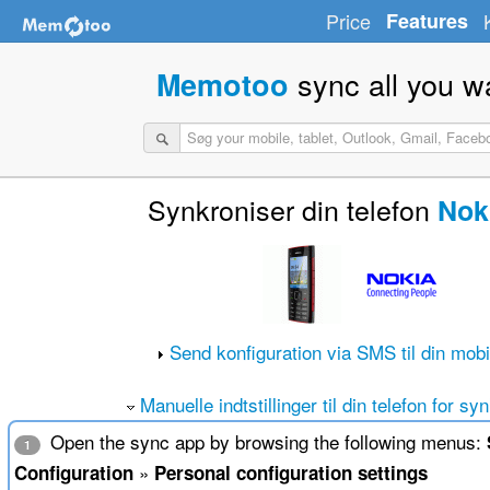
Price
Features
sync all you w
Memotoo
Synkroniser din telefon
Nok
Send konfiguration via SMS til din mobi
Manuelle indtstillinger til din telefon for sy
Open the sync app by browsing the following menus:
1
»
Configuration
Personal configuration settings