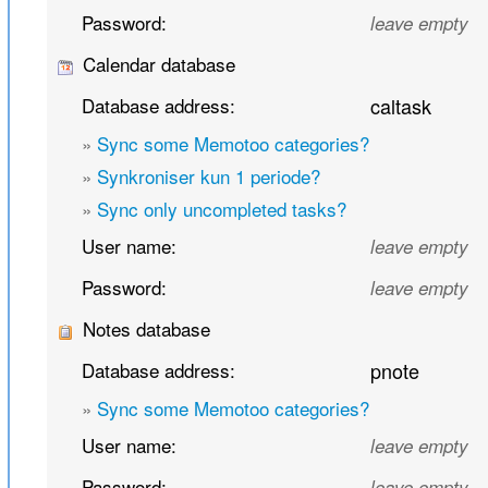
Password:
leave empty
Calendar database
Database address:
caltask
»
Sync some Memotoo categories?
»
Synkroniser kun 1 periode?
»
Sync only uncompleted tasks?
User name:
leave empty
Password:
leave empty
Notes database
Database address:
pnote
»
Sync some Memotoo categories?
User name:
leave empty
Password:
leave empty