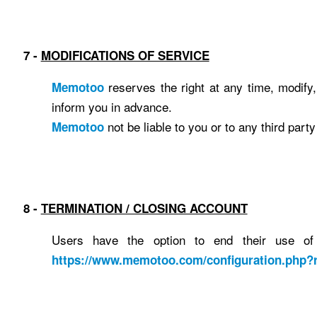
7 -
MODIFICATIONS OF SERVICE
reserves the right at any time, modify, 
Memotoo
inform you in advance.
not be liable to you or to any third part
Memotoo
8 -
TERMINATION / CLOSING ACCOUNT
Users have the option to end their use of
https://www.memotoo.com/configuration.php?