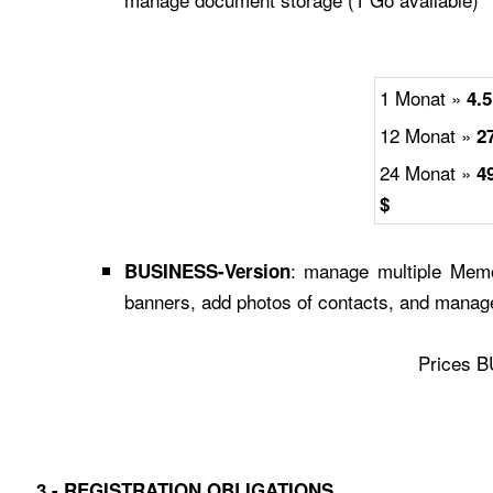
1 Monat »
4.5
12 Monat »
2
24 Monat »
4
$
: manage multiple Memo
BUSINESS-Version
banners, add photos of contacts, and manag
Prices 
3 -
REGISTRATION OBLIGATIONS