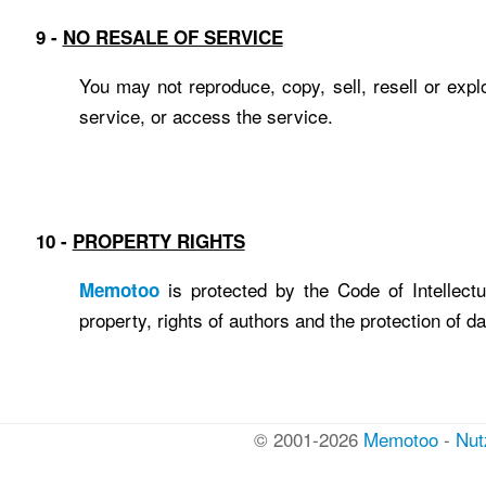
9 -
NO RESALE OF SERVICE
You may not reproduce, copy, sell, resell or expl
service, or access the service.
10 -
PROPERTY RIGHTS
is protected by the Code of Intellectual
Memotoo
property, rights of authors and the protection of d
© 2001-2026
Memotoo
-
Nut