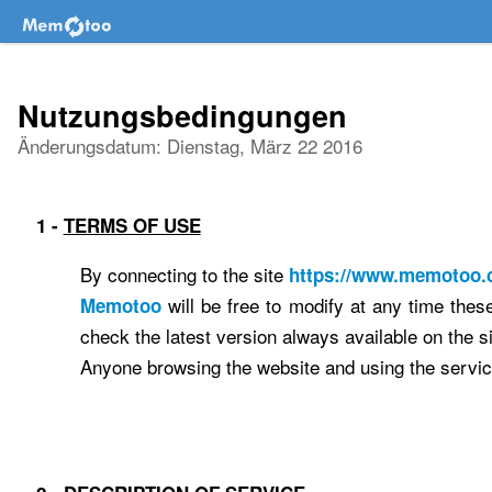
Nutzungsbedingungen
Änderungsdatum: Dienstag, März 22 2016
1 -
TERMS OF USE
By connecting to the site
https://www.memotoo
will be free to modify at any time thes
Memotoo
check the latest version always available on the si
Anyone browsing the website and using the service