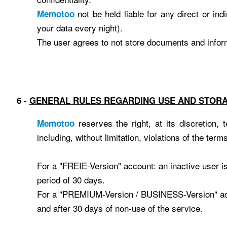
not be held liable for any direct or in
Memotoo
your data every night).
The user agrees to not store documents and informa
6 -
GENERAL RULES REGARDING USE ​​AND STOR
reserves the right, at its discretion,
Memotoo
including, without limitation, violations of the term
For a "FREIE-Version" account: an inactive user i
period of 30 days.
For a "PREMIUM-Version / BUSINESS-Version" accou
and after 30 days of non-use of the service.