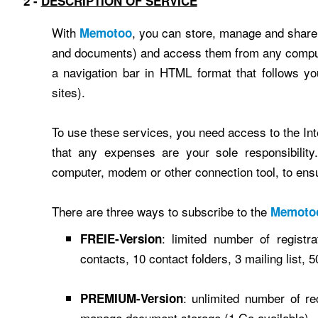
2 -
DESCRIPTION OF SERVICE
With
, you can store, manage and share 
Memotoo
and documents) and access them from any computer
a navigation bar in HTML format that follows y
sites).
To use these services, you need access to the Inte
that any expenses are your sole responsibility
computer, modem or other connection tool, to ensur
There are three ways to subscribe to the
Memoto
: limited number of registr
FREIE-Version
contacts, 10 contact folders, 3 mailing list,
: unlimited number of re
PREMIUM-Version
manage document storage (1 Go available)