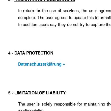
In return for the use of services, the user agree
complete. The user agrees to update this informati
In addition users say they do not try to capture th
4 -
DATA PROTECTION
Datenschutzerklärung »
5 -
LIMITATION OF LIABILITY
The user is solely responsible for maintaining th
confidentiality.