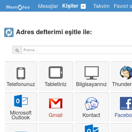
Mesajlar
Kişiler
Takvim
Favori s
Adres defterimi eşitle ile:
Telefonunuz
Tabletiniz
Bilgisayarınız
Thunder
Microsoft
Gmail
Kontact
Facebo
Outlook