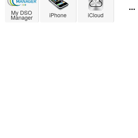
...
My DSO
iPhone
iCloud
Manager