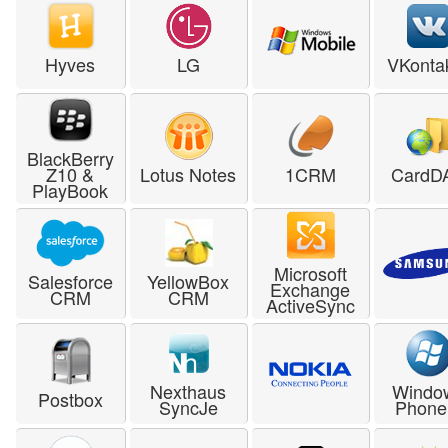
Hyves
LG
VKonta
BlackBerry
Z10 &
Lotus Notes
1CRM
CardD
PlayBook
Microsoft
Salesforce
YellowBox
Exchange
CRM
CRM
ActiveSync
Nexthaus
Windo
Postbox
SyncJe
Phone