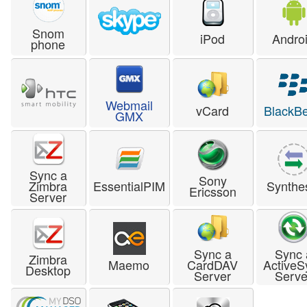
Snom
iPod
Andro
phone
Webmail
vCard
BlackBe
GMX
Sync a
Sony
Zimbra
EssentialPIM
Synthe
Ericsson
Server
Sync a
Sync 
Zimbra
Maemo
CardDAV
ActiveS
Desktop
Server
Serve