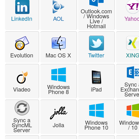
Outlook.com
/ Windows
LinkedIn
AOL
Yahoo
Live /
Hotmail
Evolution
Mac OS X
Twitter
XIN
Sync 
Windows
Viadeo
iPad
Excha
Phone 8
Serve
Sync a
Windows
Window
SyncML
Jolla
Phone 10
/ 10
Server