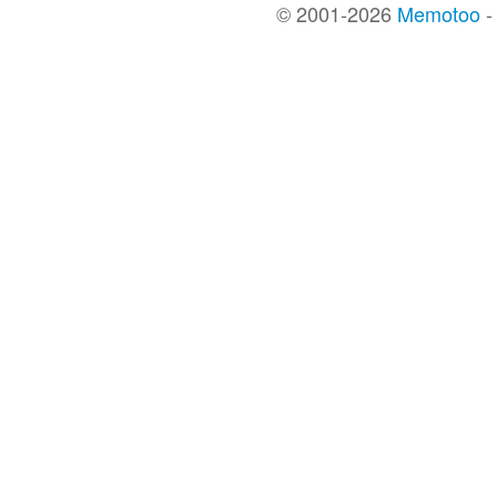
© 2001-2026
Memotoo