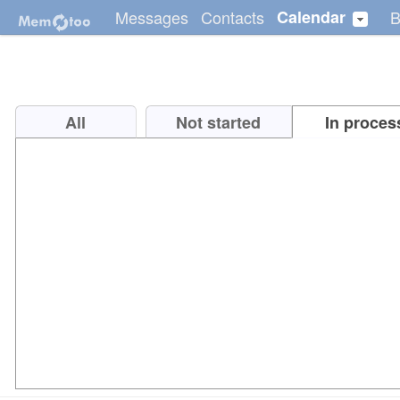
Messages
Contacts
Calendar
B
All
Not started
In proces