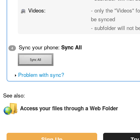
Videos:
- only the "Videos" fo
be synced
- subfolder will not 
Sync your phone:
Sync All
4
Problem with sync?
See also:
Access your files through a Web Folder
Sign Up
Try