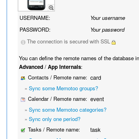
USERNAME:
Your username
PASSWORD:
Your password
The connection is secured with SSL
You can define the remote names of the database i
/
:
Advanced
App Internals
Contacts / Remote name:
card
»
Sync some Memotoo groups?
Calendar / Remote name:
event
»
Sync some Memotoo categories?
»
Sync only one period?
Tasks / Remote name:
task