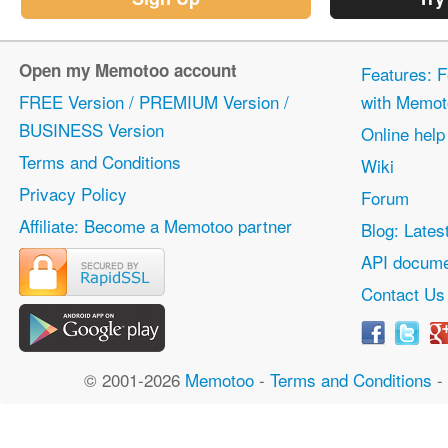
Open my Memotoo account
Features: F
FREE Version / PREMIUM Version /
with Memot
BUSINESS Version
Online help
Terms and Conditions
Wiki
Privacy Policy
Forum
Affiliate: Become a Memotoo partner
Blog: Lates
API docume
Contact Us
© 2001-2026
Memotoo
-
Terms and Conditions
-