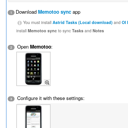
Download
app
Memotoo sync
1
You must install
Astrid Tasks (Local download)
and
OI
install
Memotoo sync
to sync
Tasks
and
Notes
Open
:
Memotoo
2
Configure it with these settings:
3