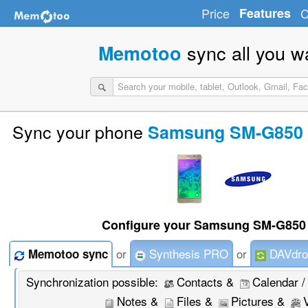
Price
Features
C
sync all you w
Memotoo
Sync your phone
Samsung SM-G850 (
Configure your Samsung SM-G850 
or
Synthesis PRO
or
DAVdro
Memotoo sync
Synchronization possible:
Contacts &
Calendar /
Notes &
Files &
Pictures &