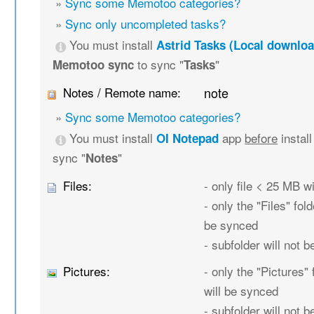
»
Sync some Memotoo categories?
»
Sync only uncompleted tasks?
You must install
Astrid Tasks (Local downloa
to sync "
"
Memotoo sync
Tasks
Notes / Remote name:
note
»
Sync some Memotoo categories?
You must install
app
before
instal
OI Notepad
sync "
"
Notes
Files:
- only file < 25 MB w
- only the "Files" fold
be synced
- subfolder will not 
Pictures:
- only the "Pictures" 
will be synced
- subfolder will not 