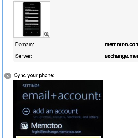
Domain:
memotoo.co
Server:
exchange.me
Sync your phone:
8