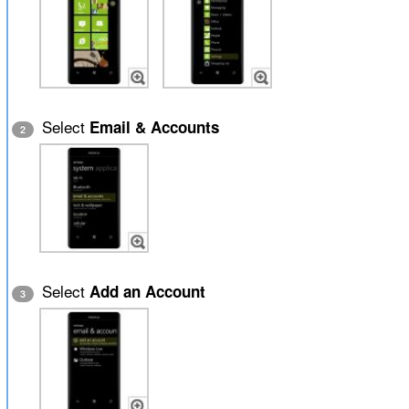
Select
Email & Accounts
2
Select
Add an Account
3