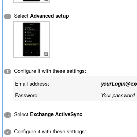
Select
Advanced setup
4
Configure it with these settings:
5
Email address:
yourLogin
@ex
Password:
Your password
Select
Exchange ActiveSync
6
Configure it with these settings:
7