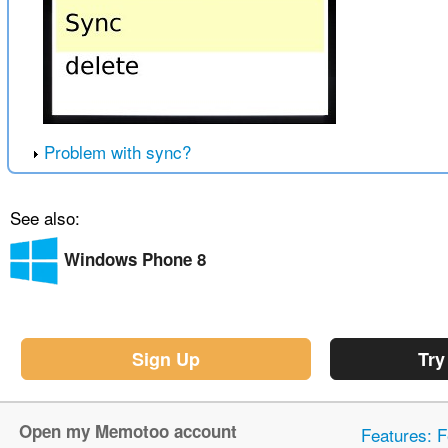
Problem with sync?
See also:
Windows Phone 8
Sign Up
Try
Open my Memotoo account
Features: F