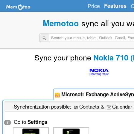
Price
Features
C
sync all you w
Memotoo
Sync your phone
Nokia 710 
Microsoft Exchange ActiveSyn
Synchronization possible:
Contacts &
Calendar 
Go to
Settings
1