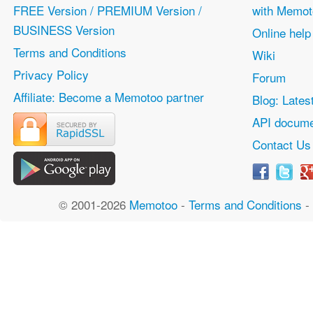
FREE Version / PREMIUM Version /
with Memot
BUSINESS Version
Online help
Terms and Conditions
Wiki
Privacy Policy
Forum
Affiliate: Become a Memotoo partner
Blog: Lates
API docume
Contact Us
© 2001-2026
Memotoo
-
Terms and Conditions
-