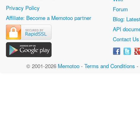
Privacy Policy
Forum
Affiliate: Become a Memotoo partner
Blog: Lates
API docume
Contact Us
© 2001-2026
Memotoo
-
Terms and Conditions
-