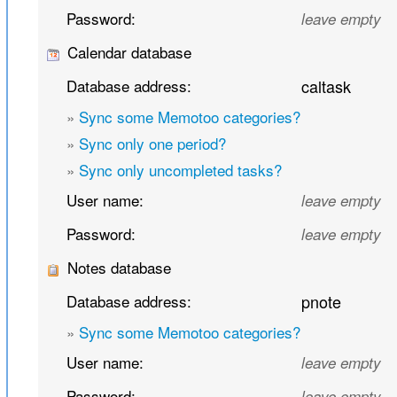
Password:
leave empty
Calendar database
Database address:
caltask
»
Sync some Memotoo categories?
»
Sync only one period?
»
Sync only uncompleted tasks?
User name:
leave empty
Password:
leave empty
Notes database
Database address:
pnote
»
Sync some Memotoo categories?
User name:
leave empty
Password:
leave empty