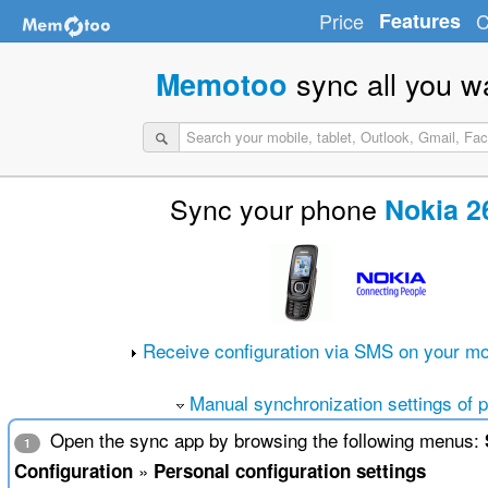
Price
Features
C
sync all you w
Memotoo
Sync your phone
Nokia 2
Receive configuration via SMS on your mo
Manual synchronization settings of 
Open the sync app by browsing the following menus:
1
»
Configuration
Personal configuration settings