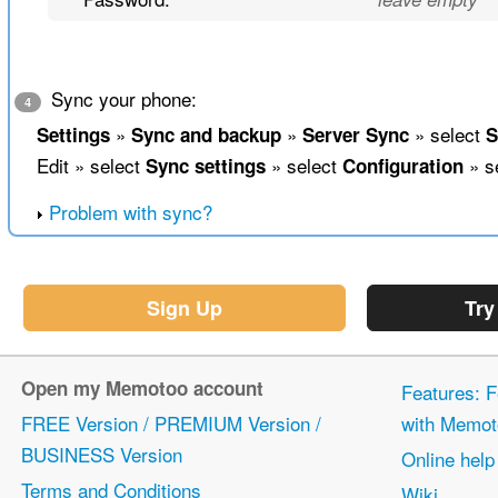
Sync your phone:
4
»
»
» select
Settings
Sync and backup
Server Sync
S
Edit » select
» select
» s
Sync settings
Configuration
Problem with sync?
Sign Up
Try
Open my Memotoo account
Features: F
FREE Version / PREMIUM Version /
with Memot
BUSINESS Version
Online help
Terms and Conditions
Wiki