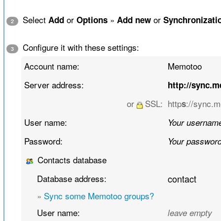
Select
or
»
or
Add
Options
Add new
Synchronizati
2
Configure it with these settings:
3
Account name:
Memotoo
Server address:
http://sync.
or
SSL:
http
://sync.
s
User name:
Your usernam
Password:
Your passwor
Contacts database
Database address:
contact
»
Sync some Memotoo groups?
User name:
leave empty