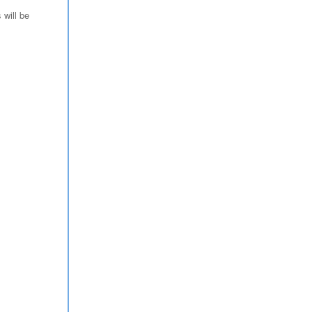
 will be