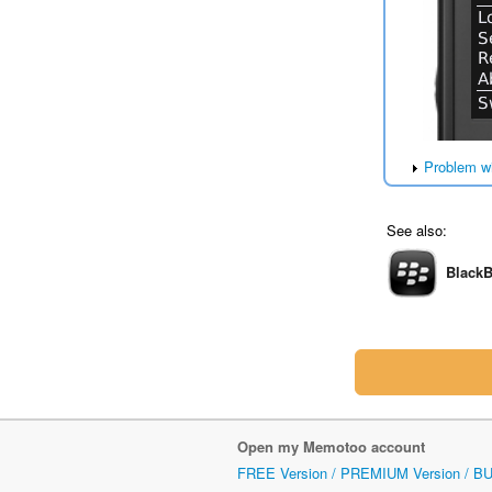
Problem w
See also:
BlackB
Open my Memotoo account
FREE Version / PREMIUM Version / B