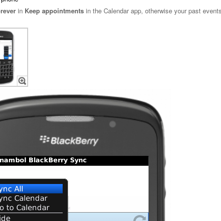
rever
in
Keep appointments
in the Calendar app, otherwise your past events