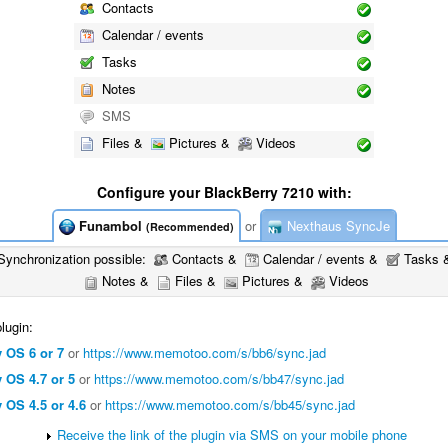
Contacts
Calendar / events
Tasks
Notes
SMS
Files &
Pictures &
Videos
Configure your BlackBerry 7210 with:
Funambol
or
Nexthaus SyncJe
(Recommended)
Synchronization possible:
Contacts &
Calendar / events &
Tasks 
Notes &
Files &
Pictures &
Videos
lugin:
 OS 6 or 7
or
https://www.memotoo.com/s/bb6/sync.jad
 OS 4.7 or 5
or
https://www.memotoo.com/s/bb47/sync.jad
 OS 4.5 or 4.6
or
https://www.memotoo.com/s/bb45/sync.jad
Receive the link of the plugin via SMS on your mobile phone