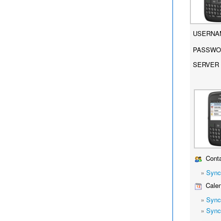
USERNA
PASSWO
SERVER 
Conta
»
Sync
Calen
»
Sync
»
Sync