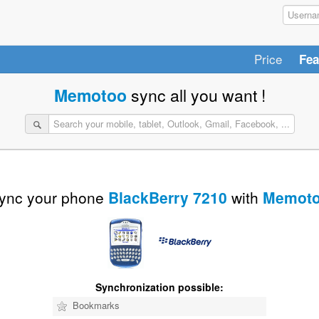
Price
Fea
Memotoo
sync all you want !
ync your phone
BlackBerry 7210
with
Memot
Synchronization possible:
Bookmarks