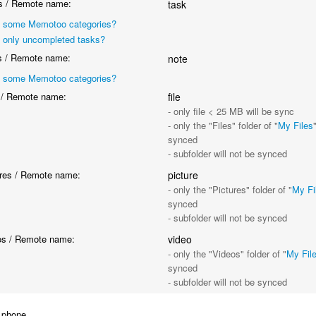
 / Remote name:
task
 some Memotoo categories?
 only uncompleted tasks?
 / Remote name:
note
 some Memotoo categories?
 / Remote name:
file
- only file < 25 MB will be sync
- only the "Files" folder of "
My Files
synced
- subfolder will not be synced
res / Remote name:
picture
- only the "Pictures" folder of "
My Fi
synced
- subfolder will not be synced
s / Remote name:
video
- only the "Videos" folder of "
My Fil
synced
- subfolder will not be synced
 phone