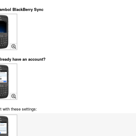
ambol BlackBerry Sync
lready have an account?
t with these settings: