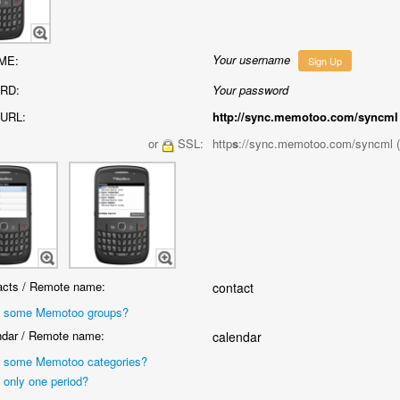
Your username
ME:
Sign Up
RD:
Your password
URL:
http://sync.memotoo.com/syncml
or
SSL:
http
s
://sync.memotoo.com/syncml 
cts / Remote name:
contact
 some Memotoo groups?
dar / Remote name:
calendar
 some Memotoo categories?
 only one period?