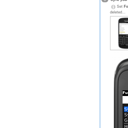
Set
Fo
deleted...