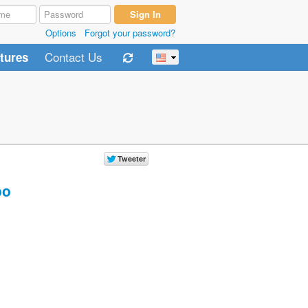
Options
Forgot your password?
Contact Us
tures
oo