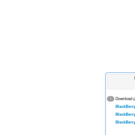
Download p
1
BlackBerry
BlackBerry
BlackBerry