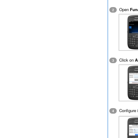
Open
Fun
2
Click on
A
3
Configure i
4