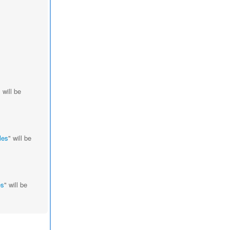
" will be
les
" will be
es
" will be