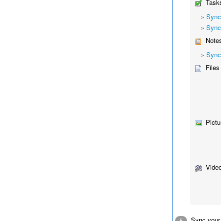
Tasks
»
Sync
»
Sync
Notes
»
Sync
Files
Pictu
Video
Sync your
5