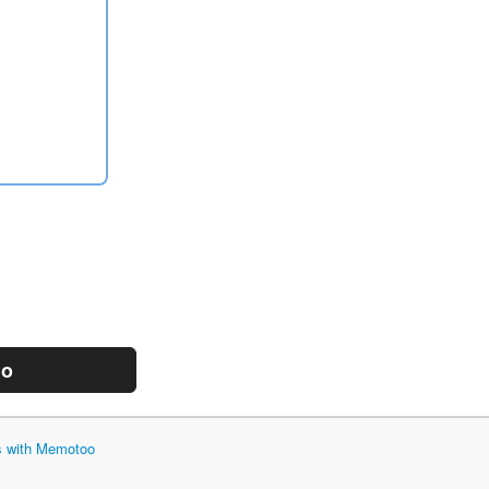
mo
ts with Memotoo