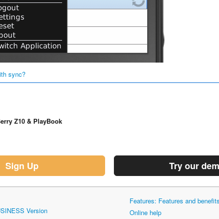
ith sync?
erry Z10 & PlayBook
Sign Up
Try our de
Features: Features and benefi
USINESS Version
Online help