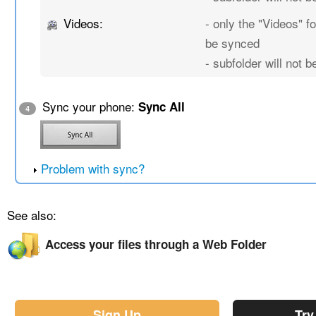
Videos:
- only the "Videos" fo
be synced
- subfolder will not 
Sync your phone:
Sync All
4
Problem with sync?
See also:
Access your files through a Web Folder
Sign Up
Try