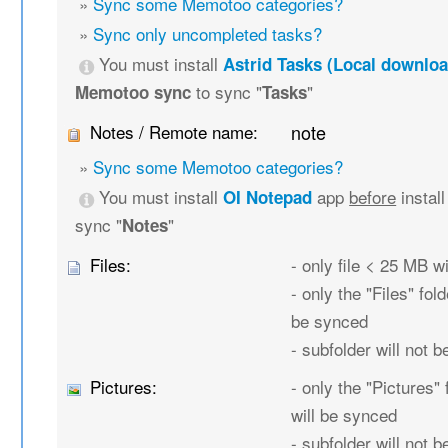
»
Sync some Memotoo categories?
»
Sync only uncompleted tasks?
You must install
Astrid Tasks (Local downloa
to sync "
"
Memotoo sync
Tasks
Notes / Remote name:
note
»
Sync some Memotoo categories?
You must install
app
before
instal
OI Notepad
sync "
"
Notes
Files:
- only file < 25 MB w
- only the "Files" fold
be synced
- subfolder will not 
Pictures:
- only the "Pictures" 
will be synced
- subfolder will not 