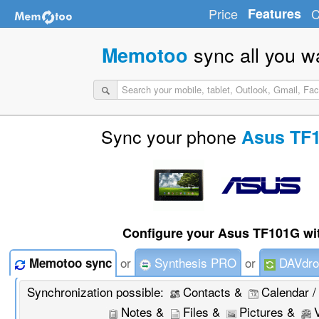
Price
Features
C
sync all you w
Memotoo
Sync your phone
Asus TF
Configure your Asus TF101G wi
or
Synthesis PRO
or
DAVdro
Memotoo sync
Synchronization possible:
Contacts &
Calendar /
Notes &
Files &
Pictures &