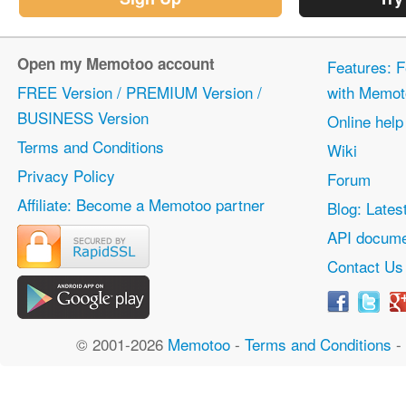
Open my Memotoo account
Features: F
FREE Version / PREMIUM Version /
with Memot
BUSINESS Version
Online help
Terms and Conditions
Wiki
Privacy Policy
Forum
Affiliate: Become a Memotoo partner
Blog: Lates
API docume
Contact Us
© 2001-2026
Memotoo
-
Terms and Conditions
-