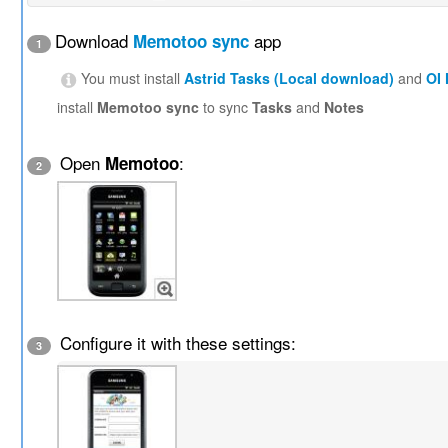
Download
app
Memotoo sync
1
You must install
Astrid Tasks (Local download)
and
OI
install
Memotoo sync
to sync
Tasks
and
Notes
Open
:
Memotoo
2
Configure it with these settings:
3