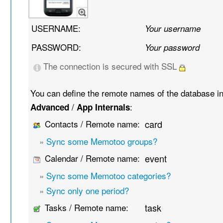
USERNAME:
Your username
PASSWORD:
Your password
The connection is secured with SSL
You can define the remote names of the database i
/
:
Advanced
App Internals
Contacts / Remote name:
card
»
Sync some Memotoo groups?
Calendar / Remote name:
event
»
Sync some Memotoo categories?
»
Sync only one period?
Tasks / Remote name:
task