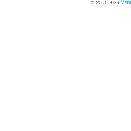
© 2001-2026
Mem