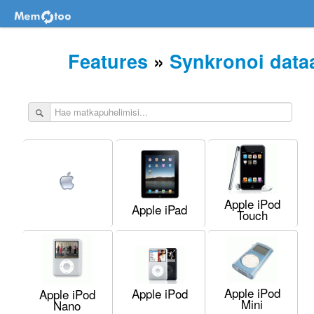
Features
»
Synkronoi data
Apple iPod
Apple iPad
Touch
Apple iPod
Apple iPod
Apple iPod
Mini
Nano