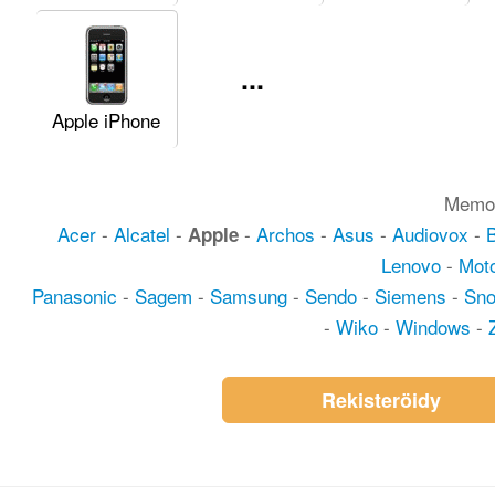
...
Apple iPhone
Memot
Acer
-
Alcatel
-
-
Archos
-
Asus
-
Audiovox
-
Apple
Lenovo
-
Moto
Panasonic
-
Sagem
-
Samsung
-
Sendo
-
Siemens
-
Sn
-
Wiko
-
Windows
-
Rekisteröidy