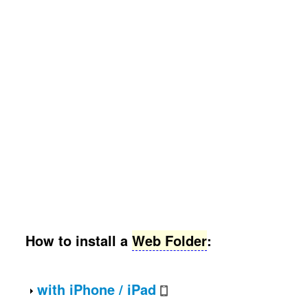
How to install a
Web Folder
:
with
iPhone
/
iPad