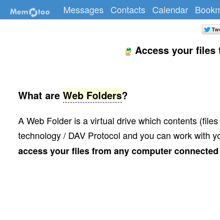
Messages
Contacts
Calendar
Bookm
Access your files
What are
Web Folders
?
A Web Folder is a virtual drive which contents (fil
technology / DAV Protocol and you can work with you
access your files from any computer connected t