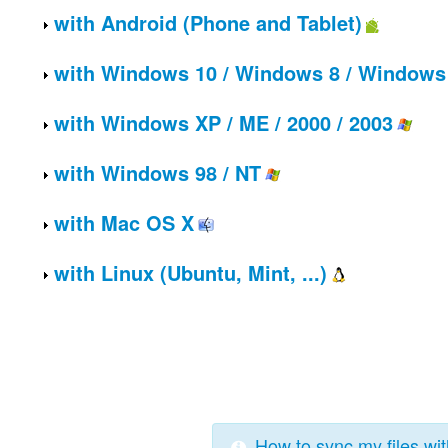
with
Android (Phone and Tablet)
with
Windows 10 / Windows 8 / Windows 
with
Windows XP / ME / 2000 / 2003
with
Windows 98 / NT
with
Mac OS X
with
Linux (Ubuntu, Mint, ...)
How to sync my files wi