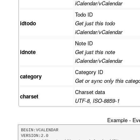
iCalendar/vCalendar
Todo ID
idtodo
Get just this todo
iCalendar/vCalendar
Note ID
idnote
Get just this note
iCalendar/vCalendar
Category ID
category
Get or sync only this categ
Charset data
charset
UTF-8, ISO-8859-1
Example - Eve
BEGIN:VCALENDAR

VERSION:2.0
