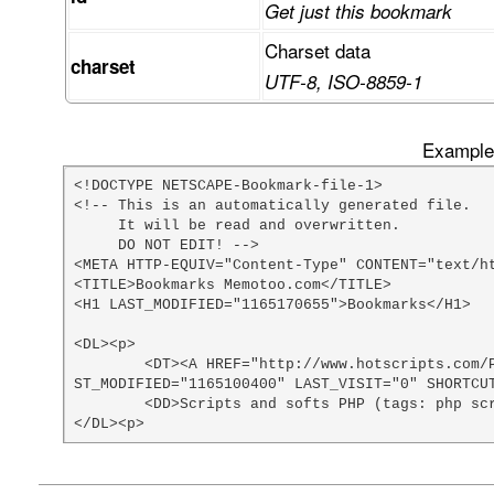
Get just this bookmark
Charset data
charset
UTF-8, ISO-8859-1
Example 
<!DOCTYPE NETSCAPE-Bookmark-file-1>

<!-- This is an automatically generated file.

     It will be read and overwritten.

     DO NOT EDIT! -->

<META HTTP-EQUIV="Content-Type" CONTENT="text/ht
<TITLE>Bookmarks Memotoo.com</TITLE>

<H1 LAST_MODIFIED="1165170655">Bookmarks</H1>

<DL><p>

	<DT><A HREF="http://www.hotscripts.com/PHP/Scripts_and_Programs/index.html" ADD_DATE="1074812400" LA
ST_MODIFIED="1165100400" LAST_VISIT="0" SHORTCUT
	<DD>Scripts and softs PHP (tags: php scripts)

</DL><p>