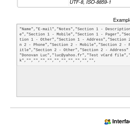
UTF-8, ISO-8859-1
Example
"Name","E-mail","Notes","Section 1 - Descriptio
e","Section 1 - Mobile","Section 1 - Pager","Se
tion 1 - Other","Section 1 - Address","Section 
n 2 - Phone","Section 2 - Mobile","Section 2 - 
itle","Section 2 - Other","Section 2 - Address"

"Donovan Luc","luc@yahoo.fr","Test vCard file",
Interf