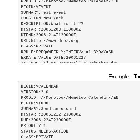
PRODID:-//Memotoo//Memotoo Calendar//EN

BEGIN:VEVENT

SUMMARY:Test event

LOCATION:New York

DESCRIPTION:What is it ??

DTSTART:20061203T110000Z

DTEND:20061214T120000Z

URL:http://www.dmoz.org

CLASS:PRIVATE

RRULE:FREQ=WEEKLY;INTERVAL=1;BYDAY=SU

EXDATE;VALUE=DATE:20061227

ATTENDEE:\"Luc Donovan\" <luc@yahoo.fr>

DTSTAMP:20061203T181117Z

LAST-MODIFIED:20061203T181117Z

Example - Tod
X-MOZILLA-ALARM-DEFAULT-UNITS:days

X-MOZILLA-ALARM-DEFAULT-LENGTH:5

BEGIN:VCALENDAR

X-MOZILLA-LASTALARMACK:20061203T181122Z

VERSION:2.0

X;MEMBER=AlarmEmailAddress:webmaster@memotoo.com
PRODID:-//Memotoo//Memotoo Calendar//EN

BEGIN:VALARM

BEGIN:VTODO

TRIGGER;VALUE=DURATION:-P5D

SUMMARY:Send an e-card

END:VALARM

DTSTART:20061212T230000Z

END:VEVENT

DUE:20061224T230000Z

END:VCALENDAR
PRIORITY:1

STATUS:NEEDS-ACTION

CLASS:PRIVATE
