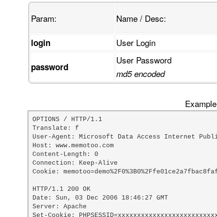
Param:
Name / Desc:
User Login
login
User Password
password
md5 encoded
Example 
OPTIONS / HTTP/1.1

Translate: f

User-Agent: Microsoft Data Access Internet Publi
Host: www.memotoo.com

Content-Length: 0

Connection: Keep-Alive

Cookie: memotoo=demo%2F0%3B0%2Ffe01ce2a7fbac8faf
HTTP/1.1 200 OK

Date: Sun, 03 Dec 2006 18:46:27 GMT

Server: Apache

Set-Cookie: PHPSESSID=xxxxxxxxxxxxxxxxxxxxxxxxxx