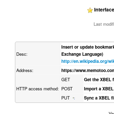
Interfa
Last modif
Insert or update bookmar
Desc:
Exchange Language)
http://en.wikipedia.org/w
Address:
https://www.memotoo.c
GET
Get the XBEL 
HTTP access method:
POST
Import a XBEL
PUT
Sync a XBEL fi
Va