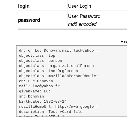
User Login
login
User Password
password
md5 encoded
Exa
dn: cn=Luc Donovan,mail=luc@yahoo.fr

objectclass: top

objectclass: person

objectclass: organizationalPerson

objectclass: inetOrgPerson

objectclass: mozillaAbPersonObsolete

cn: Luc Donovan

mail: luc@yahoo.fr

givenName: Luc

sn: Donovan

birthdate: 1982-07-14

mozillaHomeUrl: http://www.google.fr

description: Test vCard file

notes: Test LDIF file

custom1: Mr
