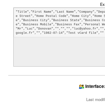
Ex
"Title","First Name","Last Name","Company","Dep
e Street","Home Postal Code","Home City","Home 
e","Business City","Business State","Business C
e","Business Mobile","Business Fax","Personal We
"Mr","Luc","Donovan","","","","luc@yahoo.fr",""
Interfac
Last modif