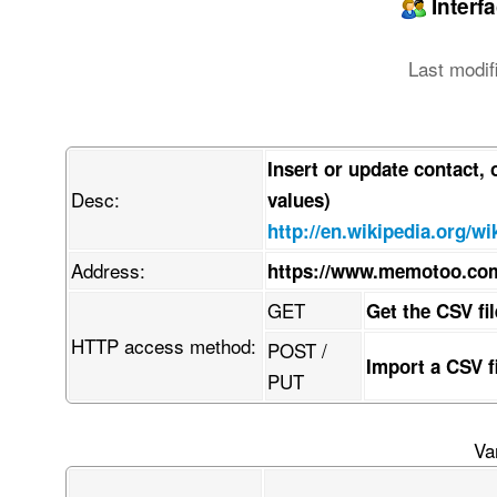
Interf
Last modif
Insert or update contact,
Desc:
values)
http://en.wikipedia.org/
Address:
https://www.memotoo.co
GET
Get the CSV fi
HTTP access method:
POST /
Import a CSV 
PUT
Va