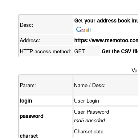
Get your address book in
Desc:
Address:
https://www.memotoo.co
HTTP access method:
GET
Get the CSV fi
Va
Param:
Name / Desc:
User Login
login
User Password
password
md5 encoded
Charset data
charset