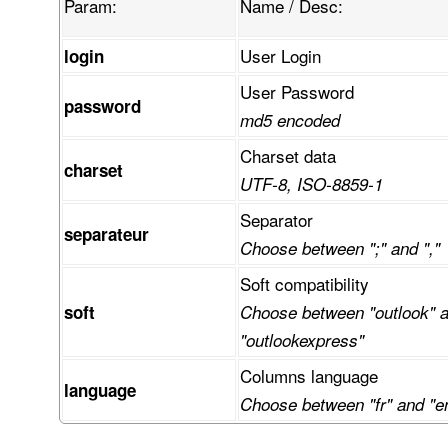
Param:
Name / Desc:
User Login
login
User Password
password
md5 encoded
Charset data
charset
UTF-8, ISO-8859-1
Separator
separateur
Choose between ";" and ","
Soft compatibility
soft
Choose between "outlook" 
"outlookexpress"
Columns language
language
Choose between "fr" and "e