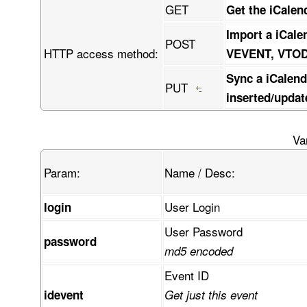
GET
Get the iCalen
Import a iCale
POST
HTTP access method:
VEVENT, VTO
Sync a iCalend
PUT
inserted/updat
Va
Param:
Name / Desc:
User Login
login
User Password
password
md5 encoded
Event ID
idevent
Get just this event