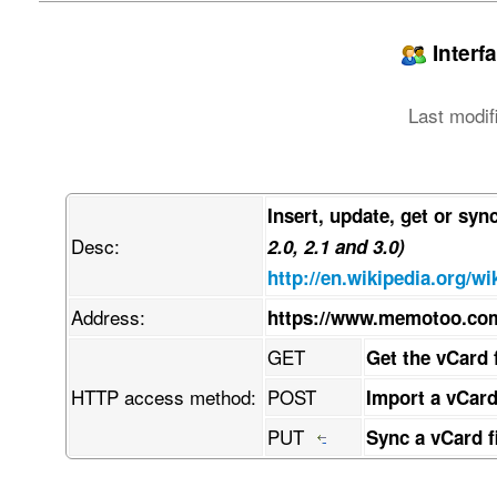
jpegPhoto:: w7/DmMO/w6AAEEpGSUYAAQEAAAEAAQAAw7/
LCBkZWZhdWx0IHF1YWxpdHkKw7/DmwBDAAgGBgcGBQgHBwc
PTgyPC4zNDLDv8ObAEMBCQkJDAsMGA0NGDIhHCEyMjIyMjI
Interf
w4AAEQgAPAB4AwEiAAIRAQMRAcO/w4QAHwAAAQUBAQEBAQE
AAQRBRIhMUEGE1FhByJxFDLCgcKRwqEII0LCscOBFVLDkcO
ZmdoaWpzdHV2d3h5esKDwoTChcKGwofCiMKJworCksKTwpT
Last modif
wrrDgsODw4TDhcOGw4fDiMOJw4rDksOTw5TDlcOWw5fDmMO
hAAfAQADAQEBAQEBAQEBAAAAAAAAAQIDBAUGBwgJCgvDv8O
kcKhwrHDgQkjM1LDsBVicsORChYkNMOhJcOxFxgZGiYnKCk
hcKGwofCiMKJworCksKTwpTClcKWwpfCmMKZwprCosKjwqT
w4rDksOTw5TDlcOWw5fDmMOZw5rDosOjw6TDpcOmw6fDqMO
Insert, update, get or syn
CijCosKACijCosKACijCosKACijCpsK7wqRRwrTCkjLCoig
Desc:
uMKcBCxGw78AwrpOQMOHwr81JMK+LsOQIW3Cp1PChcKbw5I
2.0, 2.1 and 3.0)
w73Cj1HDm8OqLVjDvwAqw4J4wqoQw5JTS8OVwqHDssK+w4b
http://en.wikipedia.org/wi
qMKiwpvDpifCmcOlw69dw6Ruw5vCnnHDq8KKYFfDlDUbPSb
HcOFw6Myw5vDhsOHwpkKwq7DpsOHw5AMw5fCnnxtS8KdT8O
Address:
https://www.memotoo.co
w7h8w5pbw6olw4EEXEzDhSXDh8Ogwp/CrQB9HcKQOsKRS8O
L8KGw7QPC8Oow74bwrUxw4lvdm9iwrdGJxHDmyHCkcKGScO
GET
Get the vCard 
qjZNacKnw4h6SMOQBHfDh8OQw4jDtVdCw7DCvsKVw6NfBWs
viXDkMO0OWPCi1bDlixsZMKRdyLDnMOOwrHClh7CoyfCmsO
HTTP access method:
POST
Import a vCard
wpJDw6JvwoLDsMOrGsOdwo3CtcOewqPDvcKNKcOzw64hV3z
woLCk8KCw4Bkw6TCgUAdPB4YwoYdeGrCj8KrX8ONdGMIw6k
PUT
Sync a vCard f
scK5wp7Do8O+En/CssKNR8O7W8OtDcOmw7nDhMOnb1xjw7h
hRzCgUAewqXCtRl6KQfDmsKyw7XCi3toLGTCmis2e8KsYhF
pggZw4vCi2fCkU7DpFJ5AMOwcV7CjUpRU8KLwozClcOTAyN