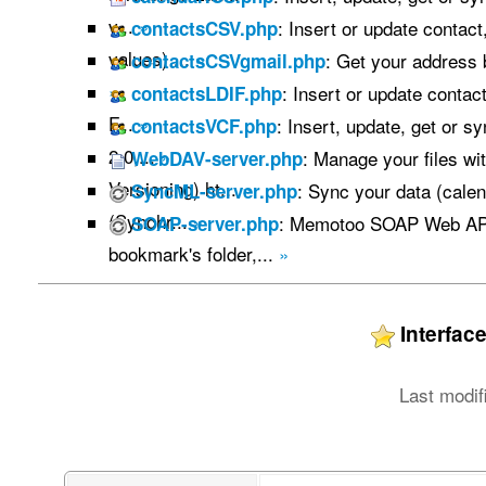
v...
»
: Insert or update contac
contactsCSV.php
values) ...
»
: Get your address
contactsCSVgmail.php
»
: Insert or update contac
contactsLDIF.php
F...
»
: Insert, update, get or s
contactsVCF.php
2.0,...
»
: Manage your files w
WebDAV-server.php
Versioning) ht...
»
: Sync your data (calen
SyncML-server.php
(Synchr...
»
: Memotoo SOAP Web API
SOAP-server.php
bookmark's folder,...
»
Interfa
Last modif