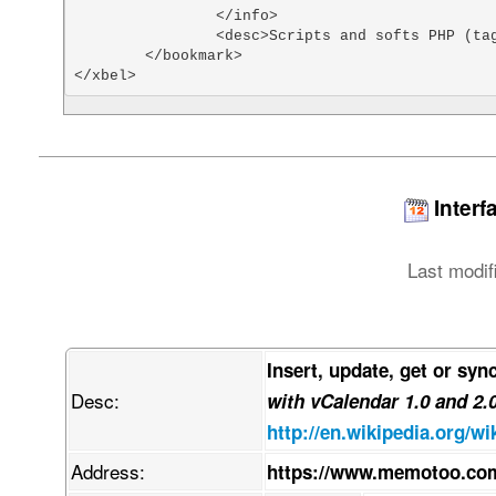
		</info>

		<desc>Scripts and softs PHP (tags: php scripts)</desc>

	</bookmark>

</xbel>
Interf
Last modif
Insert, update, get or syn
Desc:
with vCalendar 1.0 and 2.
http://en.wikipedia.org/wi
Address:
https://www.memotoo.com