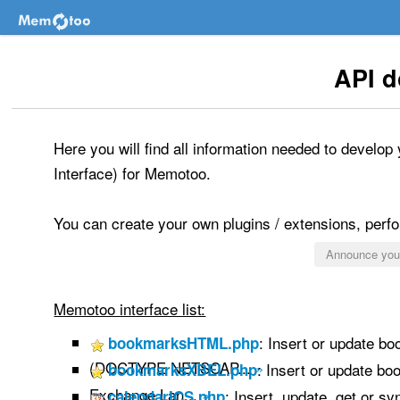
API 
Here you will find all information needed to develo
Interface) for Memotoo.
You can create your own plugins / extensions, perfor
Announce your
Memotoo interface list:
: Insert or update b
bookmarksHTML.php
(DOCTYPE NETSCAP...
»
: Insert or update b
bookmarksXBEL.php
Exchange Lan...
»
: Insert, update, get or s
calendarICS.php