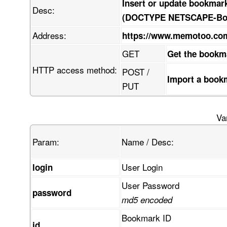
Insert or update bookmar
Desc:
(DOCTYPE NETSCAPE-Book
Address:
https://www.memotoo.c
GET
Get the bookm
HTTP access method:
POST /
Import a book
PUT
Va
Param:
Name / Desc:
User Login
login
User Password
password
md5 encoded
Bookmark ID
id