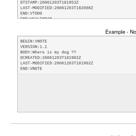
DTSTAMP:20061203T181953Z

LAST-MODIFIED:20061203T182008Z

END:VTODO

END:VCALENDAR
Example - Not
BEGIN:VNOTE

VERSION:1.1

BODY:Where is my dog ??

DCREATED:20061203T181902Z

LAST-MODIFIED:20061203T181902Z

END:VNOTE