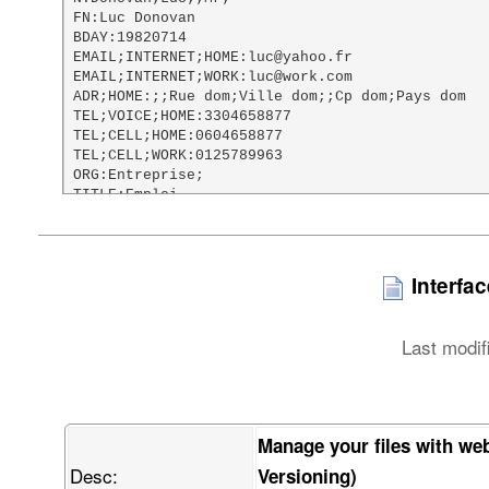
FN:Luc Donovan

BDAY:19820714

EMAIL;INTERNET;HOME:luc@yahoo.fr

EMAIL;INTERNET;WORK:luc@work.com

ADR;HOME:;;Rue dom;Ville dom;;Cp dom;Pays dom

TEL;VOICE;HOME:3304658877

TEL;CELL;HOME:0604658877

TEL;CELL;WORK:0125789963

ORG:Entreprise;

TITLE:Emploi

URL;HOME:http://www.google.fr

NOTE:Test vCard file

PHOTO;TYPE=PNG;ENCODING=BASE64:

    iVBORw0KGgoAAAANSUhEUgAAAHgAAAA8CAMAAACac46aAAABxVBMVEX///8AAAAI

Interfa
    CAgQEBAaGhotFg8xFxIhISEvIRhLHQAnJyczJiQ2Jx04KStiIwB1IABQKg8zMzN5

    JQB2KgBoMAs6OjpaNyBKOzBRPjJCQkJ/NglLRkJKSkpQUE5SUlK4QABXVVZZWVnF

    QgBeXkBkZBXSSQBqahpmZmbjUQBtbW12dg3vVgB0dER1dTV3dyt0dFRycnJ7eyt5

Last modif
    eXV6emWBgRx7e3v2ZQfUbin/ZgDxahKCgnqMjBGMjCGEhITscyD/cQCLi3iUlA6U

    lBaMjIyMjJ+NjaGOkJKamhCbmwnShVSvjnehoQeZmZmcnHiqmY2Yn6Senqelpa+l

    paWqqnisrI3Jo4mirbWtra2zs3mxsYy5uXC2tp+1tbW2tsi9vXu5ucywvcXCwnvK

    u7G8vMy4v8O9vb3MzAC+vsLAwLjMzDO4w8m5xMvIyHXMzGbKw7/FxcXFxdjGxtzS

    0lfEztbMzMzMzN3a2kTU0M3G1N3J09ji4gTL09nS0uPW1tbl5TLn5yPY2OvR3OPa

Manage your files with we
    2ure3t7i4vXk5PH39xTm5ub29hzc6fHp6f3g7vf//wDt7fn//w///wjv7+/v7//w

Desc:
    9ff39//39/f2/P/9/f0H2wvoAAAAAXRSTlMAQObYZgAABEVJREFUWIXtV4ub41IU

Versioning)