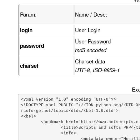
Param:
Name / Desc:
User Login
login
User Password
password
md5 encoded
Charset data
charset
UTF-8, ISO-8859-1
Exa
<?xml version="1.0" encoding="UTF-8"?>

<!DOCTYPE xbel PUBLIC "+//IDN python.org//DTD X
rceforge.net/topics/dtds/xbel-1.0.dtd">

<xbel>

	<bookmark href="http://www.hotscripts.com/PHP/Scripts_and_Programs/index.html">

		<title>Scripts and softs PHP</title>

		<info>

			<metadata owner="Mozilla" ShortcutURL="php scripts"></metadata>
