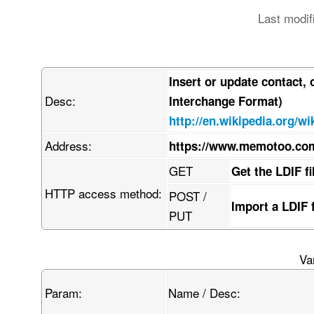
Last modif
Insert or update contact,
Desc:
Interchange Format)
http://en.wikipedia.org/wi
Address:
https://www.memotoo.com
GET
Get the LDIF f
HTTP access method:
POST /
Import a LDIF 
PUT
Va
Param:
Name / Desc: