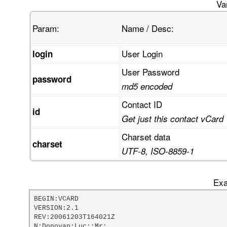
FcKvRUUaUMKjTVPCpsKswpbCiG3CtsOuw44/w4XDvivCn03
Va
Gk3CqETCkknDpn5mwrnCmcK3STN6wrHDvkPCoMOtVDXDrwh
gcOawqXCiAllw6LDvU44wodEeMKicD/DscOcUl7DkU3Dn8O
Param:
Name / Desc:
mcKRdsKSw4McwpwOOcKsS8OfAHhgw6jCmsOGwo0zwr3CvBr
AG7CkMKvw77Di1nCvivDsMKcwprDjsKUFVYdQ1FXT8Kzw4t
VsKzwr/CkgTCt3PCp2oCLzFXOMOOBk9aw5XCg8OBw7YRw6o
User Login
login
w5Z3w5HDqndwW1xqMcOnw4rCkS3DljTCgz3Co0HDk8OTcSX
rcOQVn3DvwDDgsONGsO6w7LDskTDlDV7OyvDqQzCt8KadcK
User Password
w5sbUMKRfMK7IyvCtwvDqcKBw5LCo8ORdGtdB0LCtMORw61
password
TcKYbMOnw65jOMOPOMOOK2vDhMO+EMOTfEDDlsK3wpNdXmn
md5 encoded
wpPDpcOOCMO+dAHCi8Ohwp8Ow6keF8K3wpUsw64lwp7DosO
pMK0wrw+w53Do29cHMKMelJ9woRsw5vDphzDrGXDjjvCscO
Contact ID
id
FFABRRRQAUUUUAfDv8OZ
Get just this contact vCard
Charset data
charset
UTF-8, ISO-8859-1
Exa
BEGIN:VCARD

VERSION:2.1

REV:20061203T164021Z

N:Donovan;Luc;;Mr;
