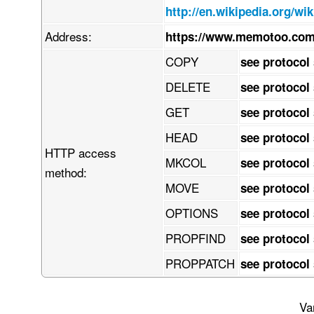
    z8kNYTyzBNGHBrtRFlXKGLqDksWErdpVj3quisfSQYhFLILYsbbRud2/1zlJ00l3

http://en.wikipedia.org/wi
    up2qmW8+n/y+fre3Nzfnd87vnPuoIGTIkCFDhv8l/P2h7Sm19M/NP3/9fv3kmxHe

    Xv95c69oA0NZwq9h6Dudlrny4P2H773voceefHZtbe3o0acef+BwdX1PeBuq1Tbc

Address:
https://www.memotoo.com
    ttWoVRDVJ154+dW33j116tMvvv7h9/PnzvX7/Q8ONXeftpcv8ws9xff9IAw5jQw3

    CX9t/PLjV/Ybr390nnDHbsvt68y8wLmT0zp86oSNz4+f6fe/NXaZV2jnDUNHGIVC

COPY
see protocol
    7xJTNl7r9w+d3G3iefDhb3c/sx+8w+N3Pr0fvEK38NLsCWaUJKcxl7XQTxDuMLNX

    93YwBTn6KgJZGg54hPHTpMf9eG+sQgJzNDyeG/pB2q4zvdpTngFDSi6BjT9ajImI

DELETE
see protocol
    FaLQyLDcjibVGYBcx46lqioDGVt60JAApHpMa4gASnsHsjQsAJzejUOwQEKbqoVd

    DQIartKcMkh6EeK+IOTBijs1YHpRhDL1VVjSc5GpeWEA6GSaWqEJyaaPEjRpmPLg

GET
see protocol
    gIyiuAxiuXMjYhck9M1j4JLHBRIMpJ0E3oICwLggAyxNEHtApuTIkhEn1IDGBHEF

    IpWrsEJWnNjYpbaTbQiZKIPtg8TEgIhlTdOCyHn0x8Ui8kjGyJwFxgSxBl0hmqkL

HEAD
see protocol
    oSiGsW/WvMQOKE2oNKCRJzNNEBljfhSOCraJTWscTivKxhbxyJ82ShOQagKlxpyX

HTTP access
    2IIiZ0yGsExCNpMCwnB6YlGROlQ6alTxghmX0Zg4D51ECNQtirhEfs4ONDlUDMyQ

MKCOL
see protocol
    DqCh2VIqx5xJuLShwkEdJzc/snpRjkv0c5RcCWbvGl7NSha7gm53AE3aVF1xxEOq

method:
    rTxqiBLL4gAfST49Y+EEsQOSRwmg4miAxskVbSavqXaSbgi4RjgJFVAPFzXmmJnY

MOVE
see protocol
    qQlclGlH61HIoqaMF6maJLKCSikQ6cAVkDQZ2KyAB6Wr7a3YFVp/ZaqaktITOkoE

    SzAVnGOglE2FnKzLIOaSt8rjDaqBw1o3jqDMcDuZdec8fc2tn83UYzrC6YdCapiH

OPTIONS
see protocol
    MzePjy8/eGK4APG/xXeX3XXky33gHWq3Lz/yzR4Zj2QfRKergCcrTyv/05Wryw+/

    +Mf2l7xOt9ch2Paif0o8x/UE33Xd4dDxPfqkzufwioOrq48+/8nZi9PcyjORbuU1

PROPFIND
see protocol
    6Z+cbGn4uK3yABs3GOAlAFm9dAjvX3XgtnuWjzx34j3X36pCunR4xRa2urFwwPQi

    3VO8IPAEjtzuxI1kcMy4+fprrztww4033ZIr6Ea5XKnVTavV7rUMXlEXDHcQCIET

PROPPATCH
see protocol
    IrBxOPqAoXNn2wo8e/qdV45ZhFa7YzteEMVuqfnaFJtzIfRIaw/3P9cNBbwIhgHe

    x+Zbtq5Y2p//uvaCKmfIkCFDhgz/SfwNtS8Nx2HLSxgAAAAASUVORK5CYII=

END:VCARD
Va