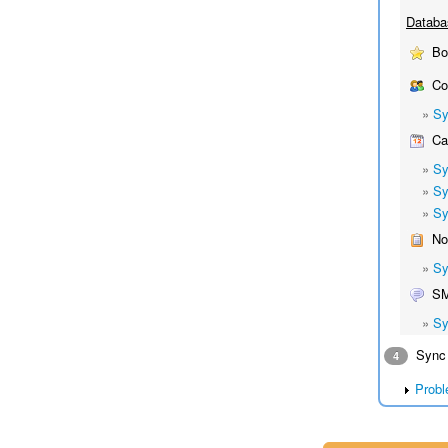
Databa
Bo
Co
»
Sy
Cal
»
Sy
»
Sy
»
Sy
No
»
Sy
S
»
Sy
Sync 
4
Probl