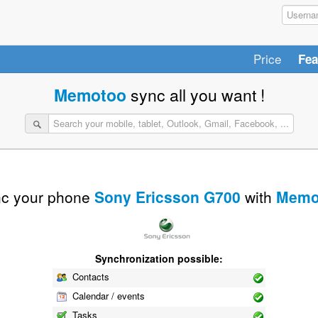
Price
Fea
Memotoo
sync all you want !
c your phone
Sony Ericsson G700
with
Memo
Synchronization possible:
Contacts
Calendar / events
Tasks