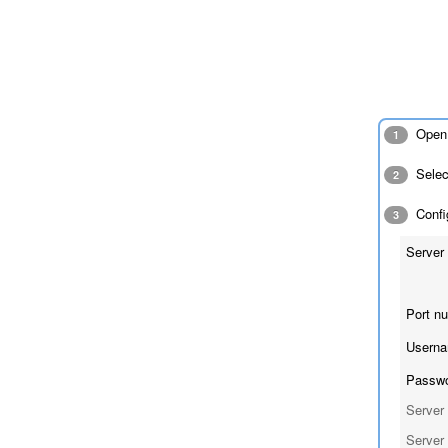
Open 
1
Sele
2
Config
3
Server 
Port n
Userna
Passwo
Server 
Server 