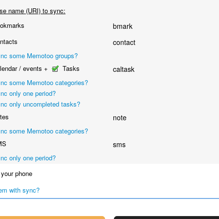
se name (URI) to sync:
okmarks
bmark
ntacts
contact
nc some Memotoo groups?
endar / events +
Tasks
caltask
nc some Memotoo categories?
nc only one period?
nc only uncompleted tasks?
tes
note
nc some Memotoo categories?
MS
sms
nc only one period?
your phone
em with sync?