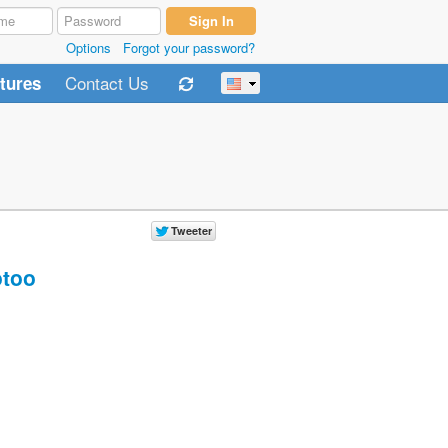
Options
Forgot your password?
Contact Us
tures
too