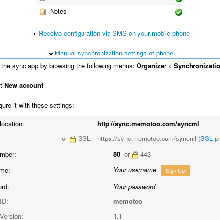
Notes
Receive configuration via SMS on your mobile phone
Manual synchronization settings of phone
the sync app by browsing the following menus:
Organizer
»
Synchronizati
ct
New account
ure it with these settings:
location:
http://sync.memotoo.com/syncml
or
SSL:
http
s
://sync.memotoo.com/syncml (
SSL p
umber:
80
or
443
Your username
me:
Sign Up
rd:
Your password
ID:
memotoo
Version:
1.1