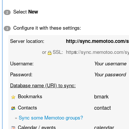
Select
New
2
Configure it with these settings:
3
Server location:
http://sync.memotoo.com/
or
SSL:
http
://sync.memotoo.com/s
s
Username:
Your username
Password:
Your password
Database name (URI) to sync:
Bookmarks
bmark
Contacts
contact
»
Sync some Memotoo groups?
Calendar / events
calendar