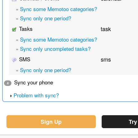
»
Sync some Memotoo categories?
»
Sync only one period?
Tasks
task
»
Sync some Memotoo categories?
»
Sync only uncompleted tasks?
SMS
sms
»
Sync only one period?
Sync your phone
4
Problem with sync?
Sign Up
Try