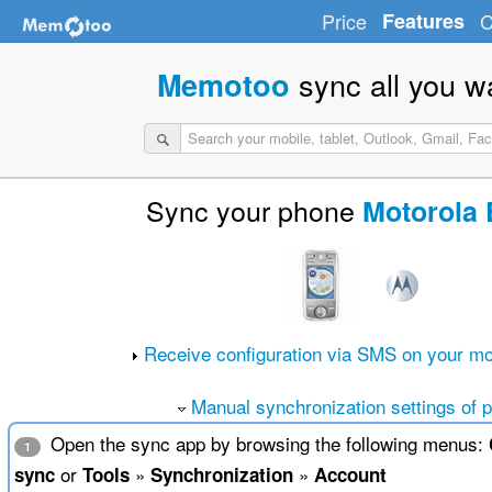
Price
Features
C
sync all you w
Memotoo
Sync your phone
Motorola 
Receive configuration via SMS on your mo
Manual synchronization settings of 
Open the sync app by browsing the following menus:
1
or
»
»
sync
Tools
Synchronization
Account