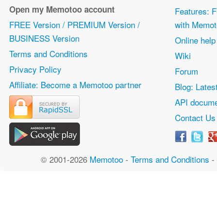
Open my Memotoo account
Features: F
FREE Version / PREMIUM Version /
with Memot
BUSINESS Version
Online help
Terms and Conditions
Wiki
Privacy Policy
Forum
Affiliate: Become a Memotoo partner
Blog: Lates
API docume
Contact Us
© 2001-2026
Memotoo
-
Terms and Conditions
-