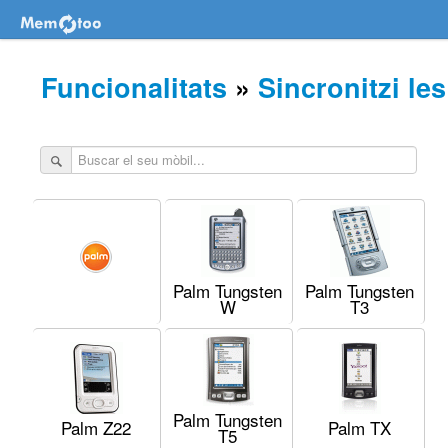
Funcionalitats
»
Sincronitzi le
Palm Tungsten
Palm Tungsten
W
T3
Palm Tungsten
Palm Z22
Palm TX
T5