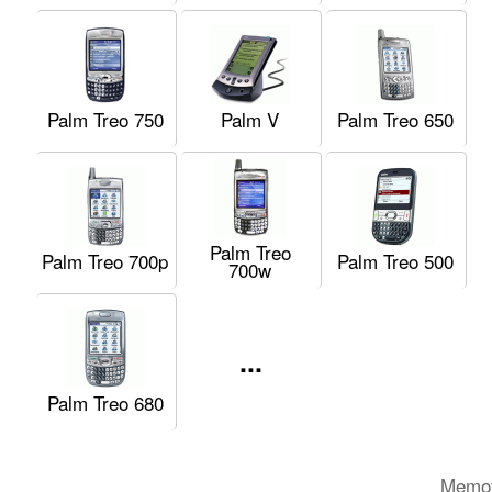
Palm Treo 750
Palm V
Palm Treo 650
Palm Treo
Palm Treo 700p
Palm Treo 500
700w
...
Palm Treo 680
Memot