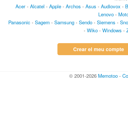
Acer
-
Alcatel
-
Apple
-
Archos
-
Asus
-
Audiovox
-
Lenovo
-
Moto
Panasonic
-
Sagem
-
Samsung
-
Sendo
-
Siemens
-
Sn
-
Wiko
-
Windows
-
Crear el meu compte
© 2001-2026
Memotoo
-
Co