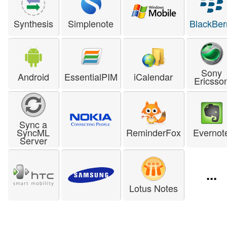
Synthesis
Simplenote
BlackBer
Sony
Android
EssentialPIM
iCalendar
Ericsso
Sync a
SyncML
ReminderFox
Evernot
Server
...
Lotus Notes