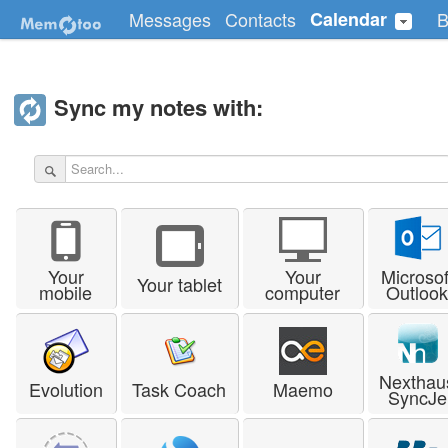
Messages
Contacts
Calendar
B
Sync my notes with:
Your
Your
Microsof
Your tablet
mobile
computer
Outloo
Nexthau
Evolution
Task Coach
Maemo
SyncJe