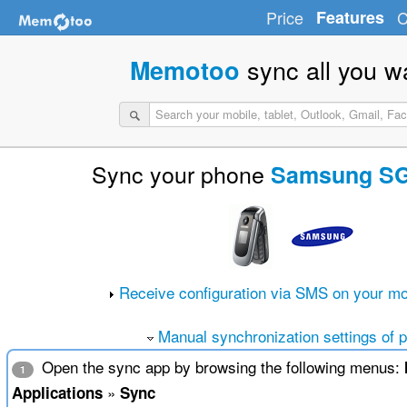
Price
Features
C
sync all you w
Memotoo
Sync your phone
Samsung S
Receive configuration via SMS on your mo
Manual synchronization settings of 
Open the sync app by browsing the following menus:
1
»
Applications
Sync