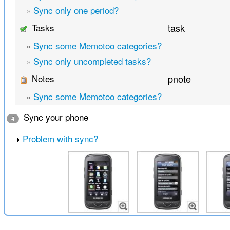
»
Sync only one period?
Tasks
task
»
Sync some Memotoo categories?
»
Sync only uncompleted tasks?
Notes
pnote
»
Sync some Memotoo categories?
Sync your phone
4
Problem with sync?