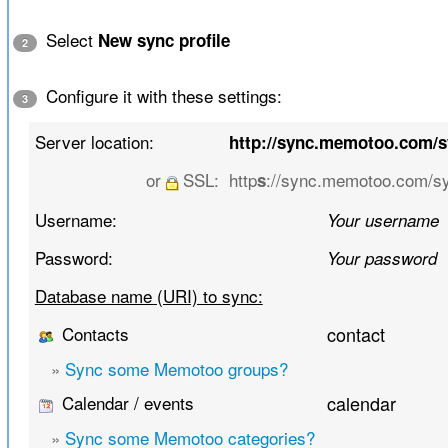
Select
New sync profile
2
Configure it with these settings:
3
Server location:
http://sync.memotoo.com/
or
SSL:
http
://sync.memotoo.com/s
s
Username:
Your username
Password:
Your password
Database name (URI) to sync:
Contacts
contact
»
Sync some Memotoo groups?
Calendar / events
calendar
»
Sync some Memotoo categories?