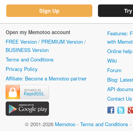
Sign Up
Try
Open my Memotoo account
Features: F
FREE Version / PREMIUM Version /
with Memot
BUSINESS Version
Online help
Terms and Conditions
Wiki
Privacy Policy
Forum
Affiliate: Become a Memotoo partner
Blog: Lates
API docume
Contact Us
© 2001-2026
Memotoo
-
Terms and Conditions
-