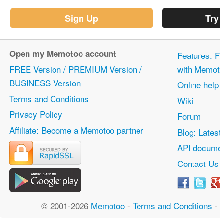
Sign Up
Try
Open my Memotoo account
Features: F
FREE Version / PREMIUM Version /
with Memot
BUSINESS Version
Online help
Terms and Conditions
Wiki
Privacy Policy
Forum
Affiliate: Become a Memotoo partner
Blog: Lates
API docume
Contact Us
© 2001-2026
Memotoo
-
Terms and Conditions
-