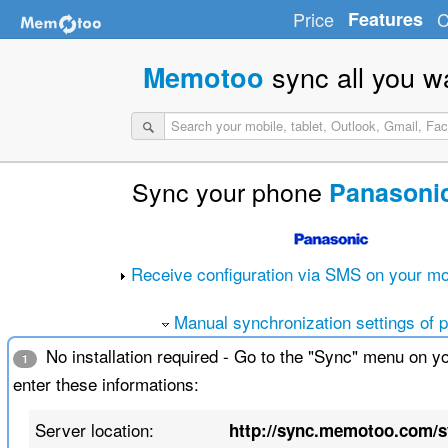
Price
Features
C
sync all you w
Memotoo
Sync your phone
Panasoni
Receive configuration via SMS on your mo
Manual synchronization settings of 
No installation required - Go to the "Sync" menu on y
1
enter these informations:
Server location:
http://sync.memotoo.com/