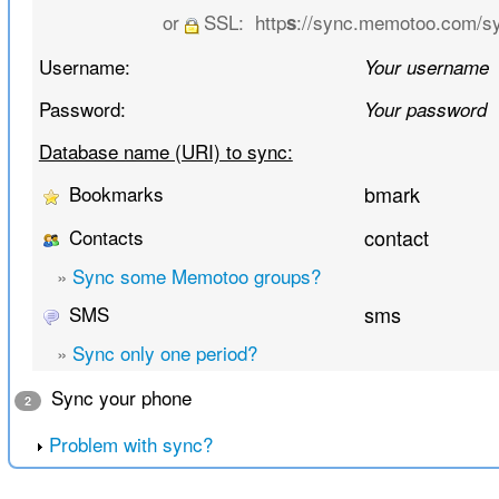
or
SSL:
http
://sync.memotoo.com/s
s
Username:
Your username
Password:
Your password
Database name (URI) to sync:
Bookmarks
bmark
Contacts
contact
»
Sync some Memotoo groups?
SMS
sms
»
Sync only one period?
Sync your phone
2
Problem with sync?