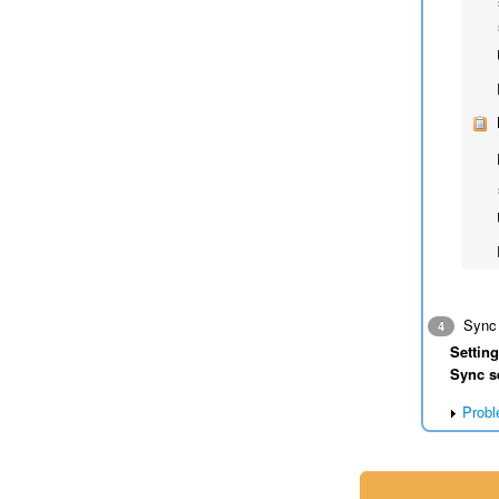
Sync 
4
Settin
Sync s
Probl