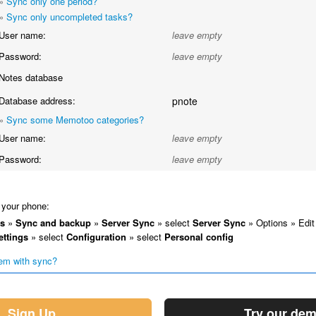
»
Sync only one period?
»
Sync only uncompleted tasks?
User name:
leave empty
Password:
leave empty
Notes database
Database address:
pnote
»
Sync some Memotoo categories?
User name:
leave empty
Password:
leave empty
your phone:
gs
»
Sync and backup
»
Server Sync
» select
Server Sync
» Options » Edit
ettings
» select
Configuration
» select
Personal config
em with sync?
Sign Up
Try our de