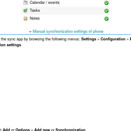
Calendar / events
Tasks
Notes
Manual synchronization settings of phone
the sync app by browsing the following menus:
Settings
»
Configuration
»
ion settings
ct
Add
or
Options
»
Add new
or
Synchronization