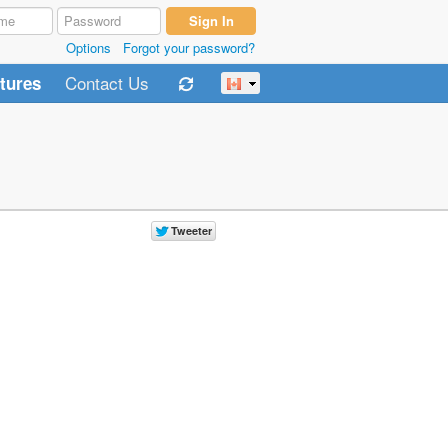
Options
Forgot your password?
Contact Us
tures