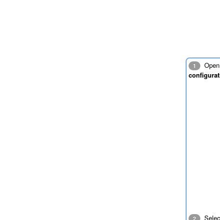
Open 
1
configurat
Sele
2