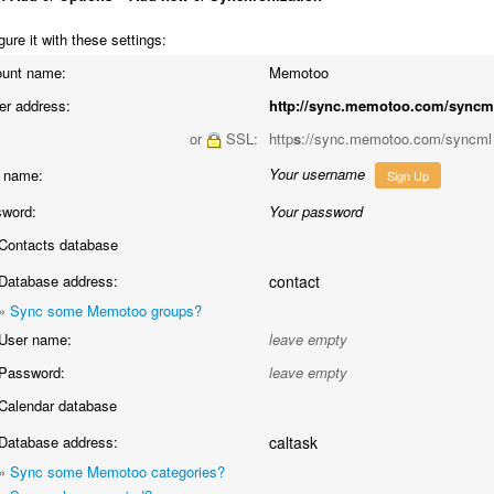
ure it with these settings:
unt name:
Memotoo
er address:
http://sync.memotoo.com/syncm
or
SSL:
http
s
://sync.memotoo.com/syncml
Your username
 name:
Sign Up
word:
Your password
Contacts database
Database address:
contact
»
Sync some Memotoo groups?
User name:
leave empty
Password:
leave empty
Calendar database
Database address:
caltask
»
Sync some Memotoo categories?