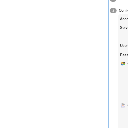
Config
3
Acco
Serv
User
Pass