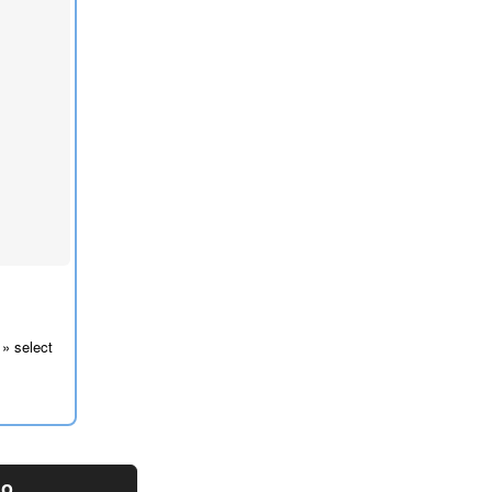
 » select
mo