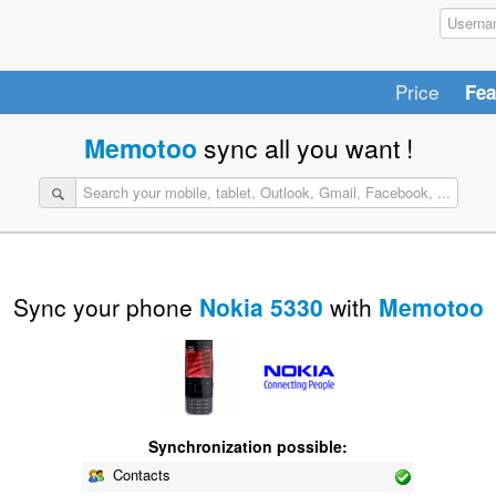
Price
Fea
Memotoo
sync all you want !
Sync your phone
Nokia 5330
with
Memotoo
Synchronization possible:
Contacts