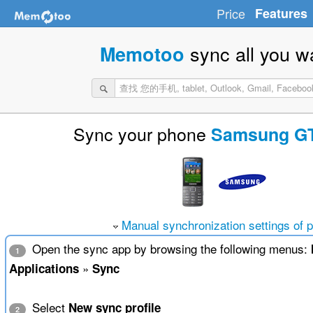
Price
Features
sync all you w
Memotoo
Sync your phone
Samsung GT
Manual synchronization settings of 
Open the sync app by browsing the following menus:
1
»
Applications
Sync
Select
New sync profile
2