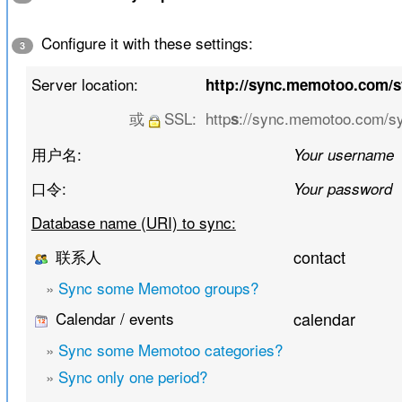
Configure it with these settings:
3
Server location:
http://sync.memotoo.com/
或
SSL:
http
://sync.memotoo.com/s
s
用户名:
Your username
口令:
Your password
Database name (URI) to sync:
联系人
contact
»
Sync some Memotoo groups?
Calendar / events
calendar
»
Sync some Memotoo categories?
»
Sync only one period?