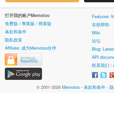
打开我的账户Memotoo
Features
免费版 / 專業版 / 商業版
在线帮助
条款和条件
Wiki
隐私政策
论坛
Affiliate: 成为Memotoo伙伴
Blog: Lates
API docume
联系我们
/
© 2001-2026
Memotoo
-
条款和条件
-
隐