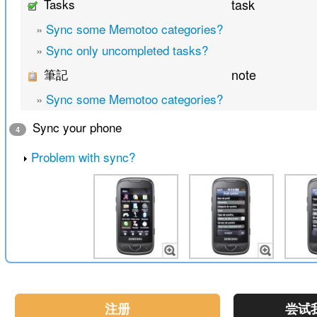
Tasks
task
»
Sync some Memotoo categories?
»
Sync only uncompleted tasks?
筆記
note
»
Sync some Memotoo categories?
Sync your phone
4
Problem with sync?
注册
尝试