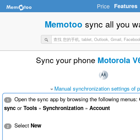
Price
Features
sync all you w
Memotoo
Sync your phone
Motorola V
Manual synchronization settings of 
Open the sync app by browsing the following menus:
1
or
»
»
sync
Tools
Synchronization
Account
Select
New
2