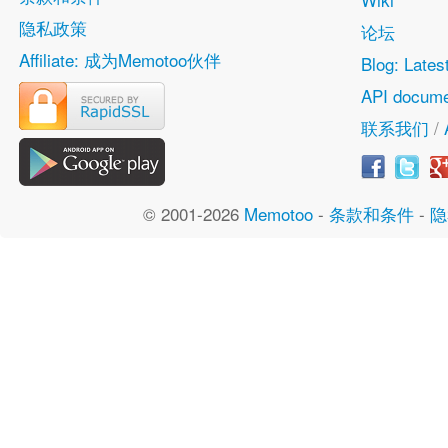
隐私政策
论坛
Affiliate: 成为Memotoo伙伴
Blog: Lates
API docume
联系我们
/
© 2001-2026
Memotoo
-
条款和条件
-
隐