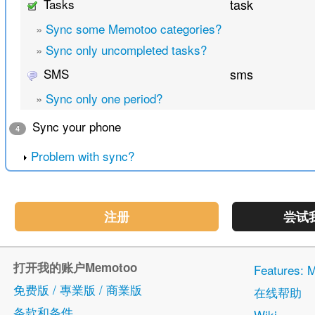
Tasks
task
»
Sync some Memotoo categories?
»
Sync only uncompleted tasks?
SMS
sms
»
Sync only one period?
Sync your phone
4
Problem with sync?
注册
尝试
打开我的账户Memotoo
Features
免费版 / 專業版 / 商業版
在线帮助
条款和条件
Wiki