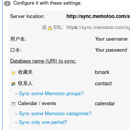
Configure it with these settings:
3
Server location:
http://sync.memotoo.com/
或
SSL:
http
://sync.memotoo.com/s
s
用户名:
Your username
口令:
Your password
Database name (URI) to sync:
收藏夹
bmark
联系人
contact
»
Sync some Memotoo groups?
Calendar / events
calendar
»
Sync some Memotoo categories?
»
Sync only one period?