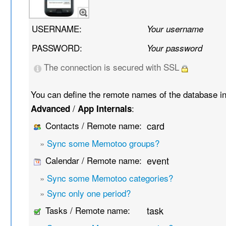
USERNAME:
Your username
PASSWORD:
Your password
The connection is secured with SSL
You can define the remote names of the database i
/
:
Advanced
App Internals
Contacts / Remote name:
card
»
Sync some Memotoo groups?
Calendar / Remote name:
event
»
Sync some Memotoo categories?
»
Sync only one period?
Tasks / Remote name:
task