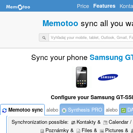
Price
Features
Konta
sync all you w
Memotoo
Sync your phone
Samsung GT
Configure your Samsung GT-S58
alebo
Synthesis PRO
alebo
DA
Memotoo sync
Synchronization possible:
Kontakty &
Calendar /
Poznámky &
Files &
Pictures &