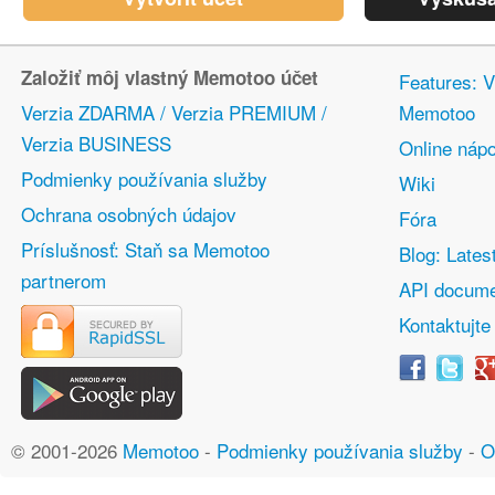
Založiť môj vlastný Memotoo účet
Features: V
Verzia ZDARMA / Verzia PREMIUM /
Memotoo
Verzia BUSINESS
Online náp
Podmienky používania služby
Wiki
Ochrana osobných údajov
Fóra
Príslušnosť: Staň sa Memotoo
Blog: Lates
partnerom
API docume
Kontaktujte
© 2001-2026
Memotoo
-
Podmienky používania služby
-
O