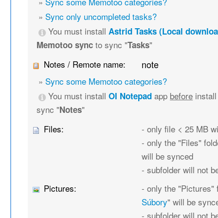
»
Sync some Memotoo categories?
»
Sync only uncompleted tasks?
You must install
Astrid Tasks (Local downloa
to sync "
"
Memotoo sync
Tasks
Notes / Remote name:
note
»
Sync some Memotoo categories?
You must install
app
before
instal
OI Notepad
sync "
"
Notes
Files:
- only file < 25 MB w
- only the "Files" fold
will be synced
- subfolder will not 
Pictures:
- only the "Pictures" 
Súbory
" will be sync
- subfolder will not 