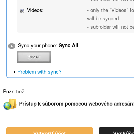
Videos:
- only the "Videos" fo
will be synced
- subfolder will not 
Sync your phone:
Sync All
4
Problem with sync?
Pozri tiež:
Prístup k súborom pomocou webového adresár
Vytvoriť účet
Vyskúša