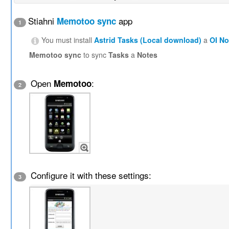
Stiahni
app
Memotoo sync
1
You must install
Astrid Tasks (Local download)
a
OI N
Memotoo sync
to sync
Tasks
a
Notes
Open
:
Memotoo
2
Configure it with these settings:
3