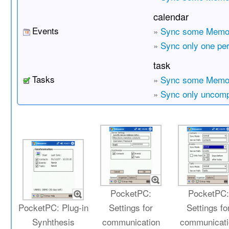
calendar
Events
»
Sync some Memot
»
Sync only one pe
task
Tasks
»
Sync some Memot
»
Sync only uncomp
PocketPC:
PocketPC
PocketPC: Plug-in
Settings for
Settings fo
Synhthesis
communication
communicati