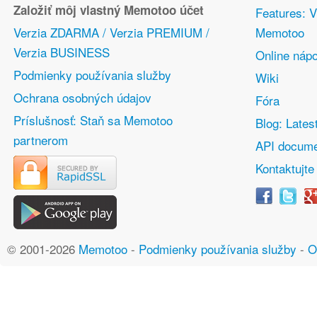
Založiť môj vlastný Memotoo účet
Features: V
Verzia ZDARMA / Verzia PREMIUM /
Memotoo
Verzia BUSINESS
Online náp
Podmienky používania služby
Wiki
Ochrana osobných údajov
Fóra
Príslušnosť: Staň sa Memotoo
Blog: Lates
partnerom
API docume
Kontaktujte
© 2001-2026
Memotoo
-
Podmienky používania služby
-
O