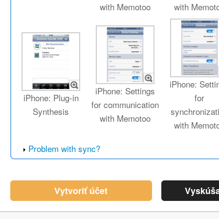
with Memotoo
with Memot
iPhone: Setti
iPhone: Settings
iPhone: Plug-in
for
for communication
Synthesis
synchronizat
with Memotoo
with Memot
Problem with sync?
Vytvoriť účet
Vyskúša