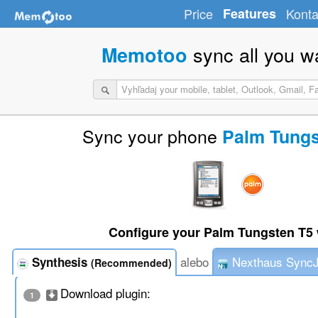
Price
Features
Konta
sync all you w
Memotoo
Sync your phone
Palm Tungs
Configure your Palm Tungsten T5 
alebo
Nexthaus Sync
Synthesis
(Recommended)
Download plugin:
1