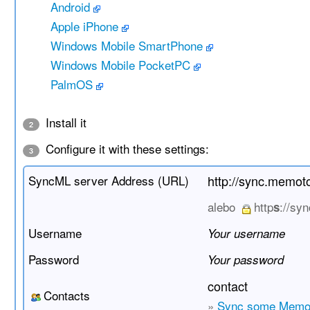
Android
Apple iPhone
Windows Mobile SmartPhone
Windows Mobile PocketPC
PalmOS
Install it
2
Configure it with these settings:
3
SyncML server Address (URL)
http://sync.memo
alebo
http
://sy
s
Username
Your username
Password
Your password
contact
Contacts
»
Sync some Memo