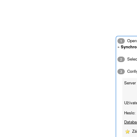
Open 
1
»
Synchro
Sele
2
Config
3
Server 
Užívat
Heslo:
Databa
Zá