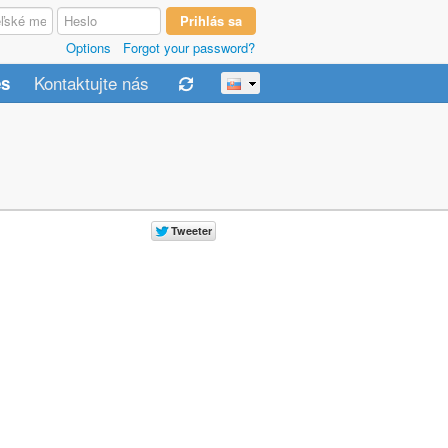
Options
Forgot your password?
Kontaktujte nás
es