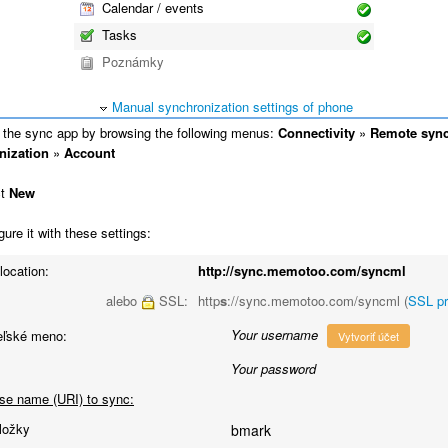
Calendar / events
Tasks
Poznámky
Manual synchronization settings of phone
the sync app by browsing the following menus:
Connectivity
»
Remote syn
nization
»
Account
ct
New
ure it with these settings:
location:
http://sync.memotoo.com/syncml
alebo
SSL:
http
s
://sync.memotoo.com/syncml (
SSL p
Your username
eľské meno:
Vytvoriť účet
Your password
se name (URI) to sync:
ložky
bmark