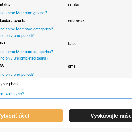
ntakty
contact
nc some Memotoo groups?
endar / events
calendar
nc some Memotoo categories?
nc only one period?
sks
task
nc some Memotoo categories?
nc only uncompleted tasks?
MS
sms
nc only one period?
your phone
em with sync?
ytvoriť účet
Vyskúšajte naš