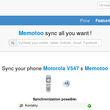
Price
Featur
Memotoo
sync all you want !
Sync your phone
Motorola V547
s
Memotoo
Synchronization possible:
Kontakty