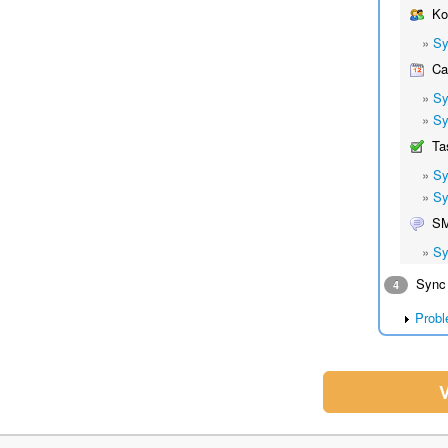
Ko
»
Sy
Cal
»
Sy
»
Sy
Ta
»
Sy
»
Sy
S
»
Sy
Sync 
4
Probl
V