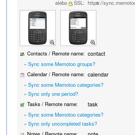
alebo
SSL:
http
://sync.memoto
s
Contacts / Remote name:
contact
»
Sync some Memotoo groups?
Calendar / Remote name:
calendar
»
Sync some Memotoo categories?
»
Sync only one period?
Tasks / Remote name:
task
»
Sync some Memotoo categories?
»
Sync only uncompleted tasks?
Notes / Remote name:
note