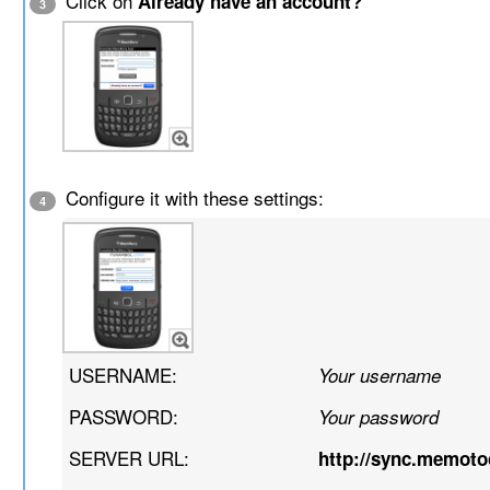
Click on
Already have an account?
3
Configure it with these settings:
4
USERNAME:
Your username
PASSWORD:
Your password
SERVER URL:
http://sync.memot