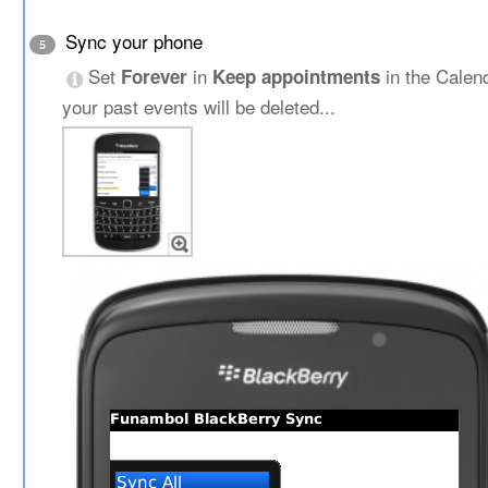
Sync your phone
5
Set
in
in the Calen
Forever
Keep appointments
your past events will be deleted...