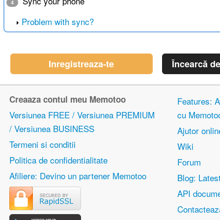
Sync your phone
4
Problem with sync?
Inregistreaza-te
Încearcă d
Creaaza contul meu Memotoo
Features: Av
Versiunea FREE / Versiunea PREMIUM
cu Memoto
/ Versiunea BUSINESS
Ajutor onlin
Termeni si conditii
Wiki
Politica de confidentialitate
Forum
Afiliere: Devino un partener Memotoo
Blog: Lates
API docume
Contacteaz