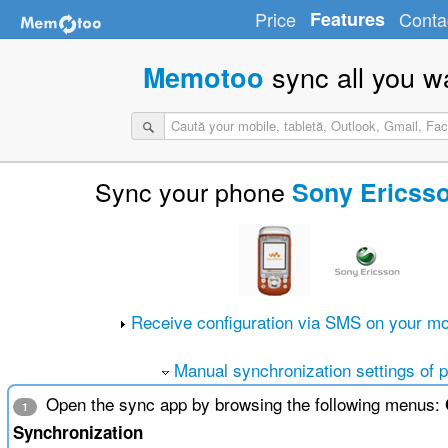
Price
Features
Conta
sync all you w
Memotoo
Sync your phone
Sony Ericss
Receive configuration via SMS on your mo
Manual synchronization settings of 
Open the sync app by browsing the following menus:
1
Synchronization