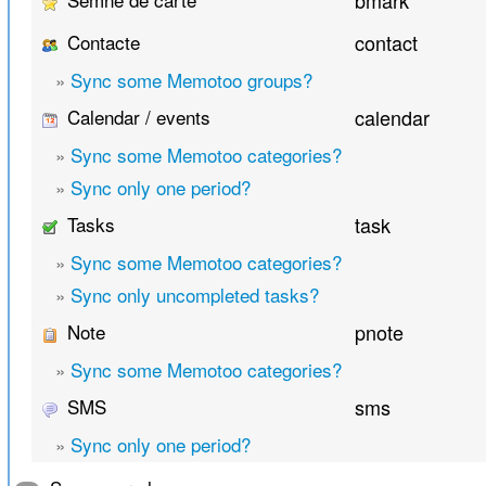
bmark
Contacte
contact
»
Sync some Memotoo groups?
Calendar / events
calendar
»
Sync some Memotoo categories?
»
Sync only one period?
Tasks
task
»
Sync some Memotoo categories?
»
Sync only uncompleted tasks?
Note
pnote
»
Sync some Memotoo categories?
SMS
sms
»
Sync only one period?