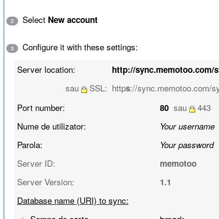
Select
New account
2
Configure it with these settings:
3
Server location:
http://sync.memotoo.com/
sau
SSL:
http
://sync.memotoo.com/s
s
Port number:
sau
443
80
Nume de utilizator:
Your username
Parola:
Your password
Server ID:
memotoo
Server Version:
1.1
Database name (URI) to sync:
Semne de carte