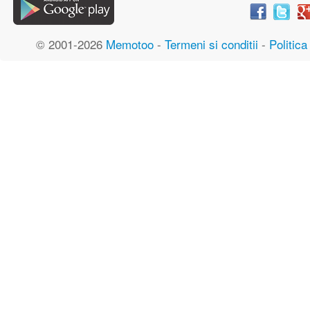
© 2001-2026
Memotoo
-
Termeni si conditii
-
Politica