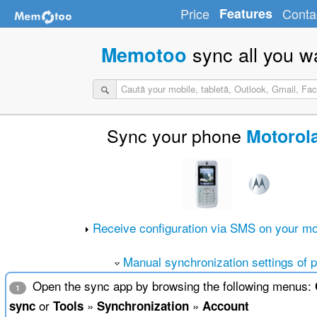
Price
Features
Conta
sync all you w
Memotoo
Sync your phone
Motorol
Receive configuration via SMS on your mo
Manual synchronization settings of 
Open the sync app by browsing the following menus:
1
or
»
»
sync
Tools
Synchronization
Account