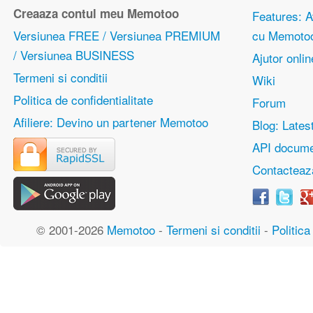
Creaaza contul meu Memotoo
Features: Av
Versiunea FREE / Versiunea PREMIUM
cu Memoto
/ Versiunea BUSINESS
Ajutor onlin
Termeni si conditii
Wiki
Politica de confidentialitate
Forum
Afiliere: Devino un partener Memotoo
Blog: Lates
API docume
Contacteaz
© 2001-2026
Memotoo
-
Termeni si conditii
-
Politica