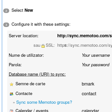
Select
New
2
Configure it with these settings:
3
Server location:
http://sync.memotoo.com/
sau
SSL:
http
://sync.memotoo.com/s
s
Nume de utilizator:
Your username
Parola:
Your password
Database name (URI) to sync:
Semne de carte
bmark
Contacte
contact
»
Sync some Memotoo groups?
Calendar / events
calendar