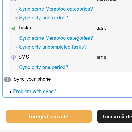
»
Sync some Memotoo categories?
»
Sync only one period?
Tasks
task
»
Sync some Memotoo categories?
»
Sync only uncompleted tasks?
SMS
sms
»
Sync only one period?
Sync your phone
4
Problem with sync?
Inregistreaza-te
Încearcă d