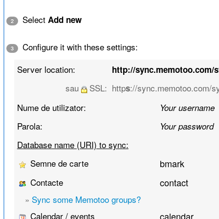
Select
Add new
2
Configure it with these settings:
3
Server location:
http://sync.memotoo.com/
sau
SSL:
http
://sync.memotoo.com/s
s
Nume de utilizator:
Your username
Parola:
Your password
Database name (URI) to sync:
Semne de carte
bmark
Contacte
contact
»
Sync some Memotoo groups?
Calendar / events
calendar