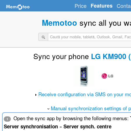
Price
Features
Conta
sync all you w
Memotoo
Sync your phone
LG KM900 (
Receive configuration via SMS on your mo
Manual synchronization settings of 
Open the sync app by browsing the following menus:
1
»
Server synchronisation
Server synch. centre