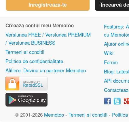
Inregistreaza-te
Încearcă d
Creaaza contul meu Memotoo
Features: Av
Versiunea FREE / Versiunea PREMIUM
cu Memoto
/ Versiunea BUSINESS
Ajutor onlin
Termeni si conditii
Wiki
Politica de confidentialitate
Forum
Afiliere: Devino un partener Memotoo
Blog: Lates
API docume
Contacteaz
© 2001-2026
Memotoo
-
Termeni si conditii
-
Politica