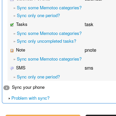
»
Sync some Memotoo categories?
»
Sync only one period?
Tasks
task
»
Sync some Memotoo categories?
»
Sync only uncompleted tasks?
Note
pnote
»
Sync some Memotoo categories?
SMS
sms
»
Sync only one period?
Sync your phone
4
Problem with sync?