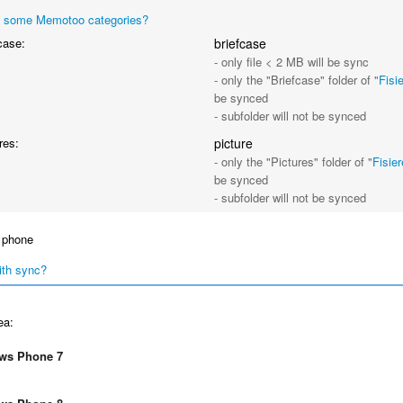
 some Memotoo categories?
case:
briefcase
- only file < 2 MB will be sync
- only the "Briefcase" folder of "
Fisi
be synced
- subfolder will not be synced
res:
picture
- only the "Pictures" folder of "
Fisie
be synced
- subfolder will not be synced
 phone
ith sync?
ea:
ws Phone 7