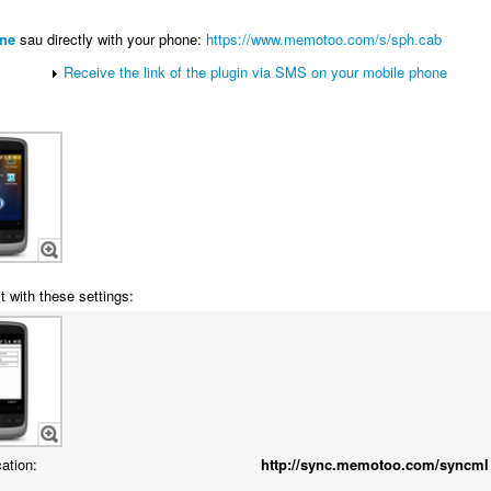
ne
sau directly with your phone:
https://www.memotoo.com/s/sph.cab
Receive the link of the plugin via SMS on your mobile phone
t with these settings:
cation:
http://sync.memotoo.com/syncml