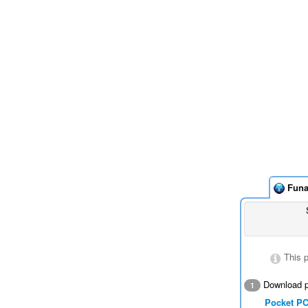
Funa
This 
Download p
1
Pocket P