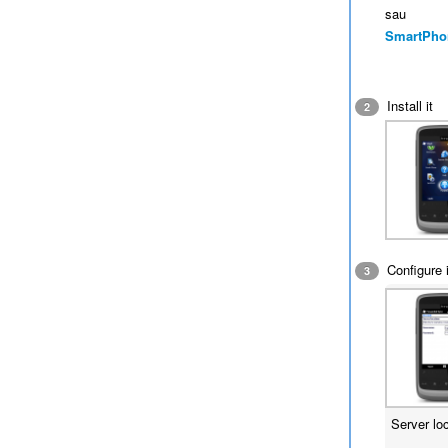
sau
SmartPho
Install it
2
Configure i
3
Server lo