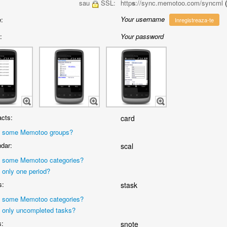
sau
SSL:
http
s
://sync.memotoo.com/syncml
Your username
:
Inregistreaza-te
:
Your password
cts:
card
 some Memotoo groups?
dar:
scal
 some Memotoo categories?
 only one period?
s:
stask
 some Memotoo categories?
 only uncompleted tasks?
s:
snote