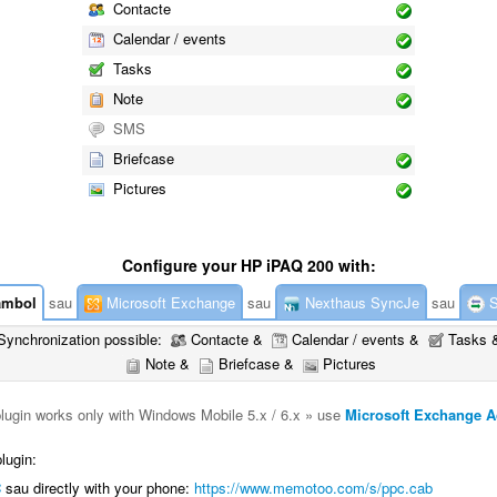
Contacte
Calendar / events
Tasks
Note
SMS
Briefcase
Pictures
Configure your HP iPAQ 200 with:
mbol
sau
Microsoft Exchange
sau
Nexthaus SyncJe
sau
S
Synchronization possible:
Contacte &
Calendar / events &
Tasks 
Note &
Briefcase &
Pictures
plugin works only with Windows Mobile 5.x / 6.x » use
Microsoft Exchange A
lugin:
C
sau directly with your phone:
https://www.memotoo.com/s/ppc.cab