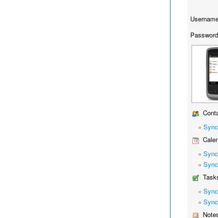
Username
Password
Conta
»
Sync
Calen
»
Sync
»
Sync
Task
»
Sync
»
Sync
Note