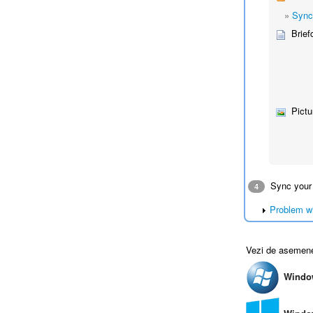
»
Sync
Brief
Pictu
Sync your
4
Problem w
Vezi de asemen
Windo