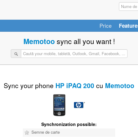
Price
Feature
Memotoo
sync all you want !
Sync your phone
HP iPAQ 200
cu
Memotoo
Synchronization possible:
Semne de carte