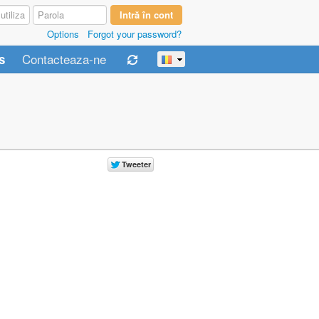
Options
Forgot your password?
Contacteaza-ne
s