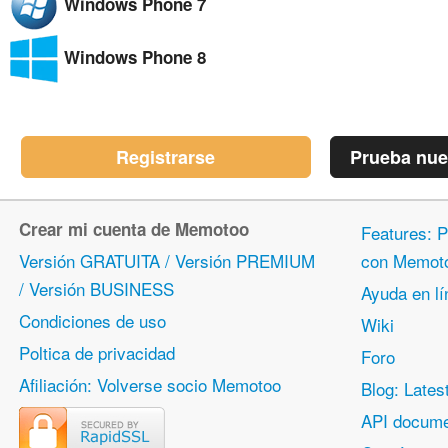
Windows Phone 7
Windows Phone 8
Registrarse
Prueba nue
Crear mi cuenta de Memotoo
Features: P
Versión GRATUITA / Versión PREMIUM
con Memot
/ Versión BUSINESS
Ayuda en lí
Condiciones de uso
Wiki
Poltica de privacidad
Foro
Afiliación: Volverse socio Memotoo
Blog: Lates
API docume