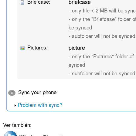
Briefcase:
briefcase
- only file < 2 MB will be sync
- only the "Briefcase" folder of
be synced
- subfolder will not be synced
Pictures:
picture
- only the "Pictures" folder of 
synced
- subfolder will not be synced
Sync your phone
4
Problem with sync?
Ver también: