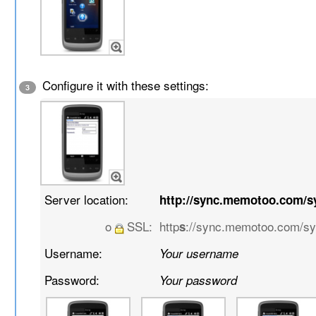
Configure it with these settings:
3
Server location:
http://sync.memotoo.com/s
o
SSL:
http
://sync.memotoo.com/s
s
Username:
Your username
Password:
Your password