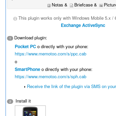
Notas &
Briefcase &
Pictur
This plugin works only with Windows Mobile 5.x / 
Exchange ActiveSync
Download plugin:
1
o directly with your phone:
Pocket PC
https://www.memotoo.com/s/ppc.cab
o
o directly with your phone:
SmartPhone
https://www.memotoo.com/s/sph.cab
Receive the link of the plugin via SMS on you
Install it
2