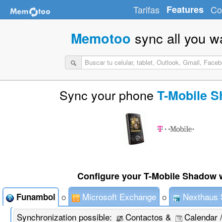
Tarifas
Features
Co
sync all you w
Memotoo
Sync your phone
T-Mobile 
Configure your T-Mobile Shadow w
o
Microsoft Exchange
o
Nexthaus 
Funambol
Synchronization possible:
Contactos &
Calendar 