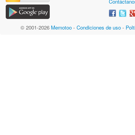
Contáctano
© 2001-2026
Memotoo
-
Condiciones de uso
-
Polt