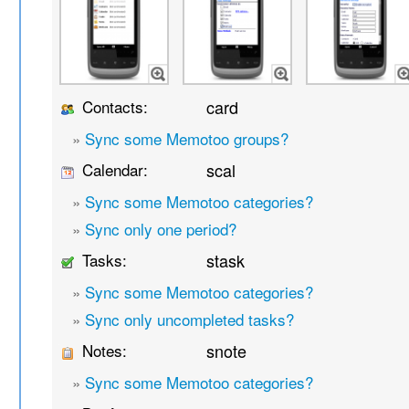
Contacts:
card
»
Sync some Memotoo groups?
Calendar:
scal
»
Sync some Memotoo categories?
»
Sync only one period?
Tasks:
stask
»
Sync some Memotoo categories?
»
Sync only uncompleted tasks?
Notes:
snote
»
Sync some Memotoo categories?