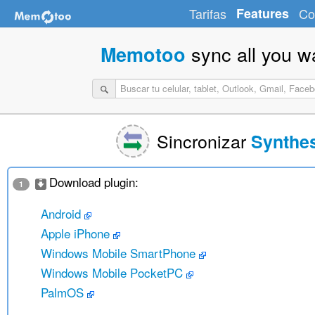
Tarifas
Features
Co
sync all you w
Memotoo
Sincronizar
Synthe
Download plugin:
1
Android
Apple iPhone
Windows Mobile SmartPhone
Windows Mobile PocketPC
PalmOS