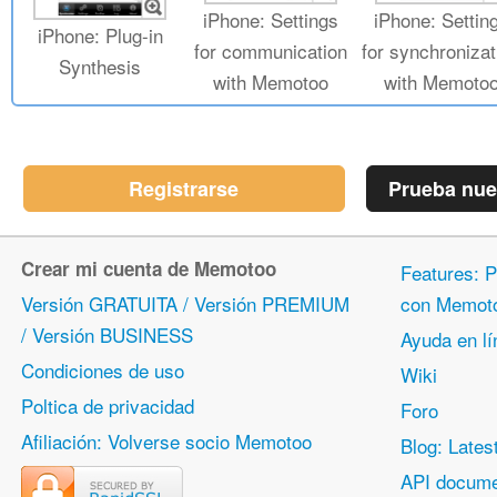
iPhone: Settings
iPhone: Settin
iPhone: Plug-in
for communication
for synchronizat
Synthesis
with Memotoo
with Memoto
Registrarse
Prueba nue
Crear mi cuenta de Memotoo
Features: P
Versión GRATUITA / Versión PREMIUM
con Memot
/ Versión BUSINESS
Ayuda en lí
Condiciones de uso
Wiki
Poltica de privacidad
Foro
Afiliación: Volverse socio Memotoo
Blog: Lates
API docume