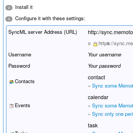
Install it
2
Configure it with these settings:
3
SyncML server Address (URL)
http://sync.memot
o
http
://sync.m
s
Username
Your username
Password
Your password
contact
Contacts
»
Sync some Memot
calendar
Events
»
Sync some Memoto
»
Sync only one per
task