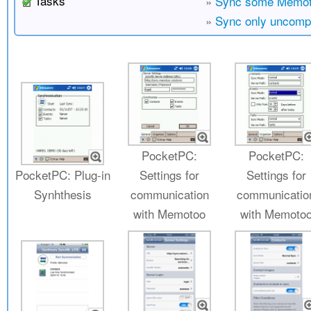
Tasks
»
Sync some Memoto
»
Sync only uncomp
PocketPC:
PocketPC:
PocketPC: Plug-in
Settings for
Settings for
Synhthesis
communication
communicatio
with Memotoo
with Memoto