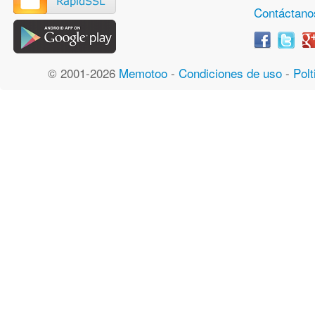
Contáctano
© 2001-2026
Memotoo
-
Condiciones de uso
-
Polt