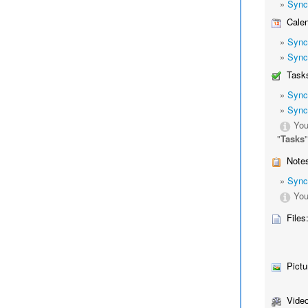
»
Sync
Calen
»
Sync
»
Sync
Tasks
»
Sync
»
Sync
You
"
Tasks
Notes
»
Sync
You
Files
Pictu
Video