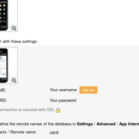
t with these settings:
Your username
ME:
साइन अप
RD:
Your password
onnection is secured with SSL
efine the remote names of the database in
Settings
/
Advanced
/
App Inter
cts / Remote name:
card