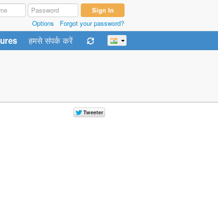
Options
Forgot your password?
हमसे संपर्क करें
tures