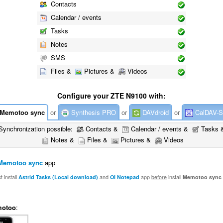
Contacts
Calendar / events
Tasks
Notes
SMS
Files &
Pictures &
Videos
Configure your ZTE N9100 with:
Memotoo sync
or
Synthesis PRO
or
DAVdroid
or
CalDAV-S
Synchronization possible:
Contacts &
Calendar / events &
Tasks 
Notes &
Files &
Pictures &
Videos
Memotoo sync
app
 install
Astrid Tasks (Local download)
and
OI Notepad
app
before
install
Memotoo sync
otoo
: