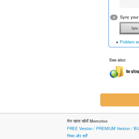
Sync your
4
Problem w
See also:
वेब फ़ोल्
मेरा खाता खोलें Memotoo
FREE Version / PREMIUM Version / B
नियम और शर्तें