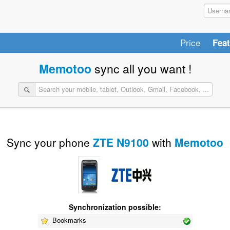
Price
Fea
Memotoo
sync all you want !
Sync your phone
ZTE N9100
with
Memotoo
Synchronization possible:
Bookmarks