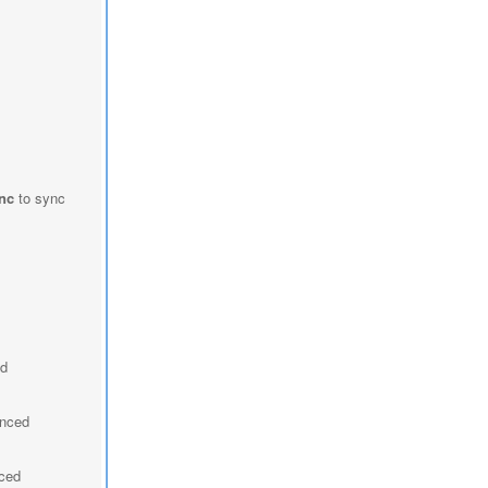
nc
to sync
ed
ynced
nced