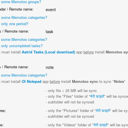
 some Memotoo groups?
dar / Remote name:
event
 some Memotoo categories?
 only one period?
 / Remote name:
task
 some Memotoo categories?
 only uncompleted tasks?
 must install
Astrid Tasks (Local download)
app
before
install
Memotoo sy
"
 / Remote name:
note
 some Memotoo categories?
 must install
OI Notepad
app
before
install
Memotoo sync
to sync "
Notes
"
:
- only file < 25 MB will be sync
- only the "Files" folder of "
मेरी फ़ाइलें
" will be sync
- subfolder will not be synced
res:
- only the "Pictures" folder of "
मेरी फ़ाइलें
" will be s
- subfolder will not be synced
s:
- only the "Videos" folder of "
मेरी फ़ाइलें
" will be sy