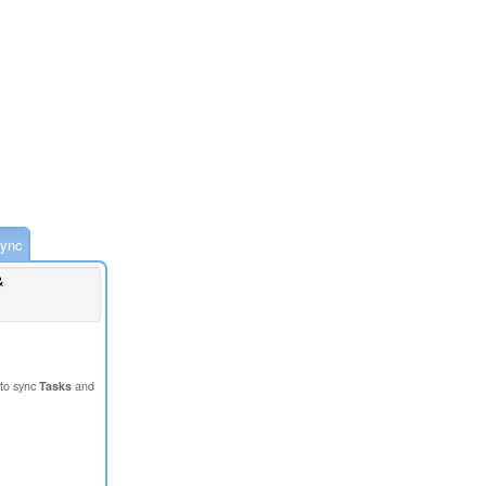
ync
&
to sync
Tasks
and