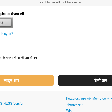
- subfolder will not be synced
 phone:
Sync All
ith sync?
डर के माध्यम से अपनी फ़ाइलें पाना
साइन अप
डेमो कर
Features: लाभ और Memotoo की सं
USINESS Version
ऑनलाइन मदद
Wiki