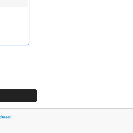
भावनाएं