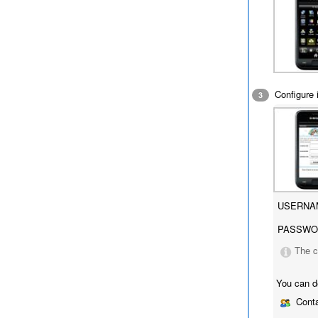
Configure i
3
USERNA
PASSWO
The c
You can d
Conta