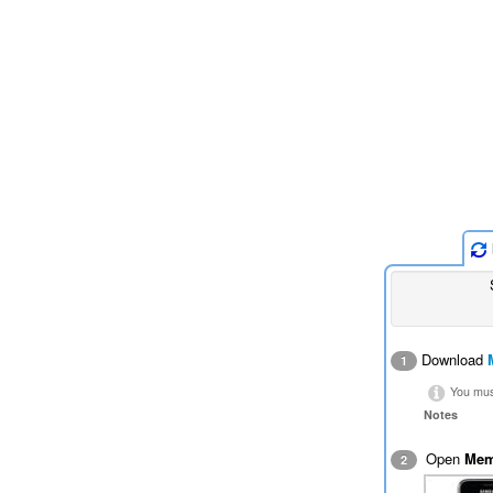
Download
1
You must
Notes
Open
Mem
2