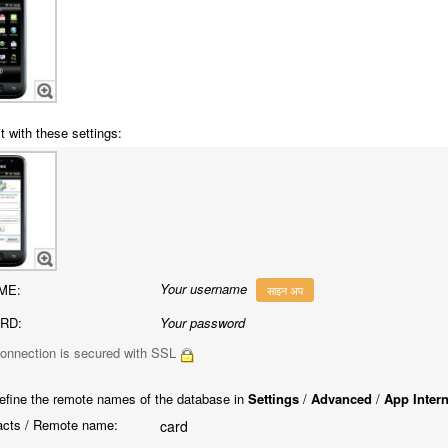
t with these settings:
Your username
ME:
साइन अप
RD:
Your password
onnection is secured with SSL
efine the remote names of the database in
Settings
/
Advanced
/
App Inter
cts / Remote name:
card