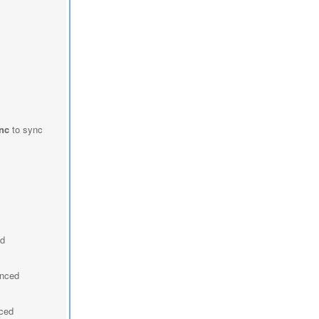
nc
to sync
ed
ynced
nced