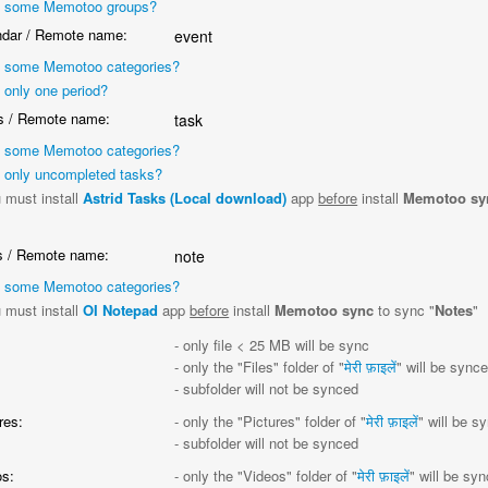
 some Memotoo groups?
dar / Remote name:
event
 some Memotoo categories?
 only one period?
 / Remote name:
task
 some Memotoo categories?
 only uncompleted tasks?
 must install
Astrid Tasks (Local download)
app
before
install
Memotoo sy
"
 / Remote name:
note
 some Memotoo categories?
 must install
OI Notepad
app
before
install
Memotoo sync
to sync "
Notes
"
:
- only file < 25 MB will be sync
- only the "Files" folder of "
मेरी फ़ाइलें
" will be sync
- subfolder will not be synced
res:
- only the "Pictures" folder of "
मेरी फ़ाइलें
" will be s
- subfolder will not be synced
s:
- only the "Videos" folder of "
मेरी फ़ाइलें
" will be sy