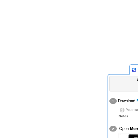
Download
1
You must
Notes
Open
Mem
2