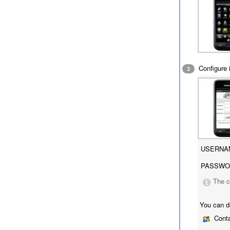
Configure i
3
USERNA
PASSWO
The c
You can d
Conta