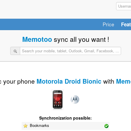
Price
Fea
Memotoo
sync all you want !
 your phone
Motorola Droid Bionic
with
Mem
Synchronization possible:
Bookmarks