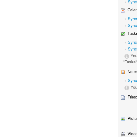
»
Sync
Calen
»
Sync
»
Sync
Tasks
»
Sync
»
Sync
You
"
Tasks
Notes
»
Sync
You
Files
Pictu
Video