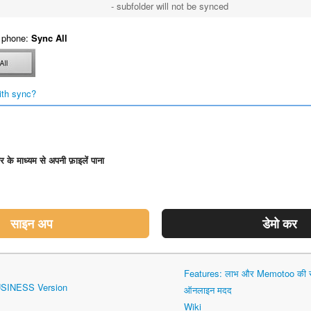
- subfolder will not be synced
 phone:
Sync All
ith sync?
डर के माध्यम से अपनी फ़ाइलें पाना
साइन अप
डेमो कर
Features: लाभ और Memotoo की सं
USINESS Version
ऑनलाइन मदद
Wiki