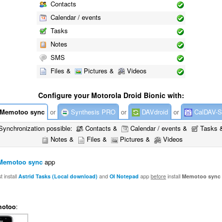
Contacts
Calendar / events
Tasks
Notes
SMS
Files &
Pictures &
Videos
Configure your Motorola Droid Bionic with:
Memotoo sync
or
Synthesis PRO
or
DAVdroid
or
CalDAV-S
Synchronization possible:
Contacts &
Calendar / events &
Tasks 
Notes &
Files &
Pictures &
Videos
Memotoo sync
app
 install
Astrid Tasks (Local download)
and
OI Notepad
app
before
install
Memotoo sync
otoo
: