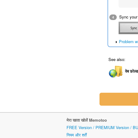
Sync your
4
Problem w
See also:
वेब फ़ोल्
मेरा खाता खोलें Memotoo
FREE Version / PREMIUM Version / B
नियम और शर्तें