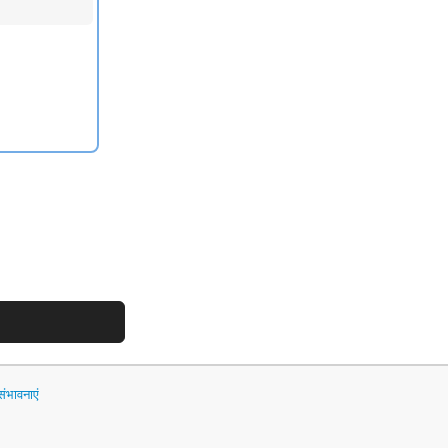
भावनाएं