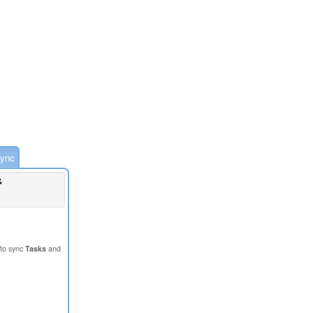
ync
&
to sync
Tasks
and