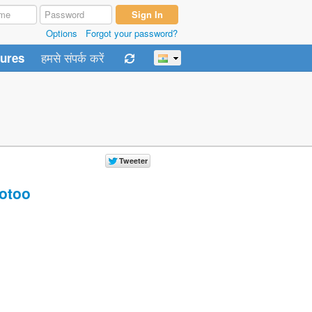
Options
Forgot your password?
हमसे संपर्क करें
tures
otoo