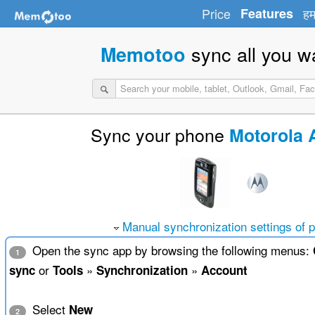
Price
Features
हम
sync all you w
Memotoo
Sync your phone
Motorola 
Manual synchronization settings of 
Open the sync app by browsing the following menus:
1
or
»
»
sync
Tools
Synchronization
Account
Select
New
2