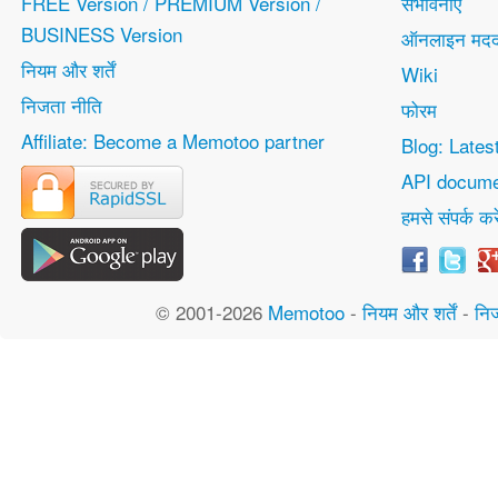
FREE Version / PREMIUM Version /
संभावनाएं
BUSINESS Version
ऑनलाइन मद
नियम और शर्तें
Wiki
निजता नीति
फोरम
Affiliate: Become a Memotoo partner
Blog: Lates
API docume
हमसे संपर्क करे
© 2001-2026
Memotoo
-
नियम और शर्तें
-
नि