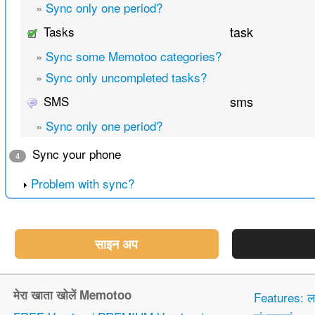
»
Sync only one period?
Tasks
task
»
Sync some Memotoo categories?
»
Sync only uncompleted tasks?
SMS
sms
»
Sync only one period?
Sync your phone
4
Problem with sync?
साइन अप
मेरा खाता खोलें Memotoo
Features: 