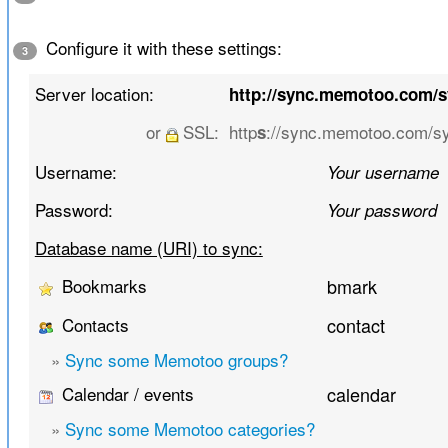
Configure it with these settings:
3
Server location:
http://sync.memotoo.com/
or
SSL:
http
://sync.memotoo.com/s
s
Username:
Your username
Password:
Your password
Database name (URI) to sync:
Bookmarks
bmark
Contacts
contact
»
Sync some Memotoo groups?
Calendar / events
calendar
»
Sync some Memotoo categories?