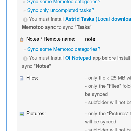
»
Sync some Memotoo categories?
»
Sync only uncompleted tasks?
You must install
Astrid Tasks (Local downloa
to sync "
"
Memotoo sync
Tasks
Notes / Remote name:
note
»
Sync some Memotoo categories?
You must install
app
before
instal
OI Notepad
sync "
"
Notes
Files:
- only file < 25 MB w
- only the "Files" fold
be synced
- subfolder will not 
Pictures:
- only the "Pictures" 
will be synced
- subfolder will not 