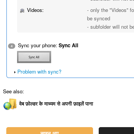
Videos:
- only the "Videos" fo
be synced
- subfolder will not 
Sync your phone:
Sync All
4
Problem with sync?
See also:
वेब फ़ोल्डर के माध्यम से अपनी फ़ाइलें पाना
साइन अप