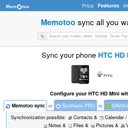
Price
Features
हम
sync all you w
Memotoo
Sync your phone
HTC HD 
Configure your HTC HD Mini wit
or
Synthesis PRO
or
DAVdro
Memotoo sync
Synchronization possible:
Contacts &
Calendar /
Notes &
Files &
Pictures &