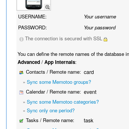
USERNAME:
Your username
PASSWORD:
Your password
The connection is secured with SSL
You can define the remote names of the database i
/
:
Advanced
App Internals
Contacts / Remote name:
card
»
Sync some Memotoo groups?
Calendar / Remote name:
event
»
Sync some Memotoo categories?
»
Sync only one period?
Tasks / Remote name:
task