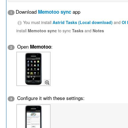
Download
app
Memotoo sync
1
You must install
Astrid Tasks (Local download)
and
OI
install
Memotoo sync
to sync
Tasks
and
Notes
Open
:
Memotoo
2
Configure it with these settings:
3