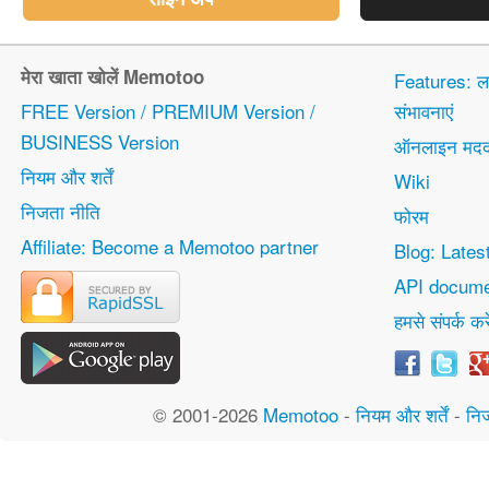
मेरा खाता खोलें Memotoo
Features: 
FREE Version / PREMIUM Version /
संभावनाएं
BUSINESS Version
ऑनलाइन मद
नियम और शर्तें
Wiki
निजता नीति
फोरम
Affiliate: Become a Memotoo partner
Blog: Lates
API docume
हमसे संपर्क करे
© 2001-2026
Memotoo
-
नियम और शर्तें
-
नि