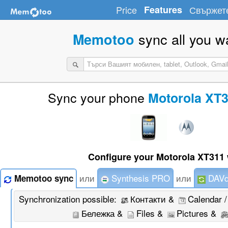
Price
Features
Свържете
sync all you w
Memotoo
Sync your phone
Motorola XT3
Configure your Motorola XT311 
или
Synthesis PRO
или
DAVd
Memotoo sync
Synchronization possible:
Контакти &
Calendar 
Бележка &
Files &
Pictures &