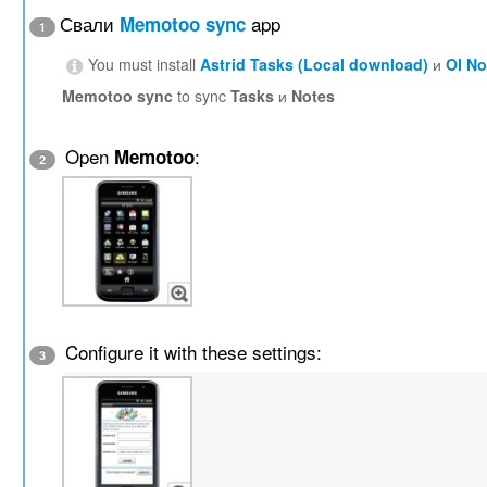
Свали
app
Memotoo sync
1
You must install
Astrid Tasks (Local download)
и
OI N
Memotoo sync
to sync
Tasks
и
Notes
Open
:
Memotoo
2
Configure it with these settings:
3