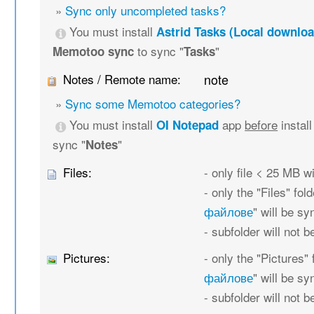
»
Sync only uncompleted tasks?
You must install
Astrid Tasks (Local downloa
to sync "
"
Memotoo sync
Tasks
Notes / Remote name:
note
»
Sync some Memotoo categories?
You must install
app
before
instal
OI Notepad
sync "
"
Notes
Files:
- only file < 25 MB w
- only the "Files" fold
файлове
" will be s
- subfolder will not 
Pictures:
- only the "Pictures" 
файлове
" will be s
- subfolder will not 