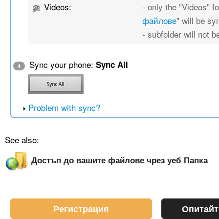
Videos:
- only the "Videos" fo
файлове
" will be s
- subfolder will not 
Sync your phone:
Sync All
4
Problem with sync?
See also:
Достъп до вашите файлове чрез уеб Папка
Регистрация
Опитайт