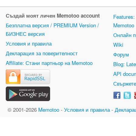
Създай моят личен Memotoo account
Features
Безплатна версия / PREMIUM Version /
Memotoo
БИЗНЕС версия
Онлайн 
Условия и правила
Wiki
Декларация за поверителност
Форум
Affiliate: Стани партньор на Memotoo
Blog: Lat
API docum
Свържете
© 2001-2026
Memotoo
-
Условия и правила
-
Деклара