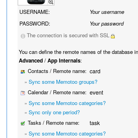
USERNAME:
Your username
PASSWORD:
Your password
The connection is secured with SSL
You can define the remote names of the database i
/
:
Advanced
App Internals
Contacts / Remote name:
card
»
Sync some Memotoo groups?
Calendar / Remote name:
event
»
Sync some Memotoo categories?
»
Sync only one period?
Tasks / Remote name:
task
»
Sync some Memotoo categories?