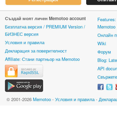
Създай моят личен Memotoo account
Features
Безплатна версия / PREMIUM Version /
Memotoo
БИЗНЕС версия
Онлайн 
Условия и правила
Wiki
Декларация за поверителност
Форум
Affiliate: Стани партньор на Memotoo
Blog: Lat
API docum
Свържете
© 2001-2026
Memotoo
-
Условия и правила
-
Деклара