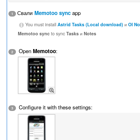
Свали
app
Memotoo sync
1
You must install
Astrid Tasks (Local download)
и
OI N
Memotoo sync
to sync
Tasks
и
Notes
Open
:
Memotoo
2
Configure it with these settings:
3