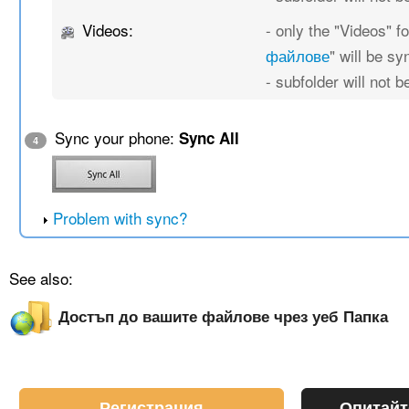
Videos:
- only the "Videos" fo
файлове
" will be s
- subfolder will not 
Sync your phone:
Sync All
4
Problem with sync?
See also:
Достъп до вашите файлове чрез уеб Папка
Регистрация
Опитайт