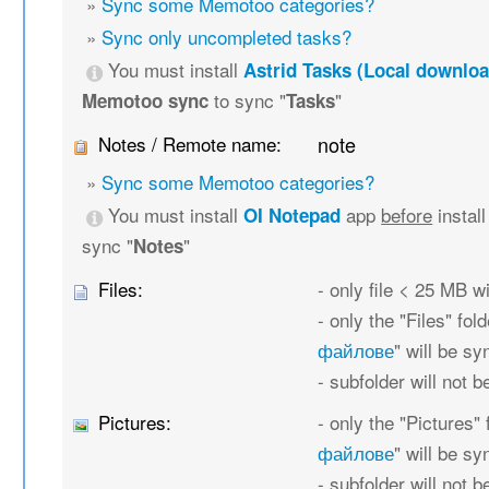
»
Sync some Memotoo categories?
»
Sync only uncompleted tasks?
You must install
Astrid Tasks (Local downloa
to sync "
"
Memotoo sync
Tasks
Notes / Remote name:
note
»
Sync some Memotoo categories?
You must install
app
before
instal
OI Notepad
sync "
"
Notes
Files:
- only file < 25 MB w
- only the "Files" fold
файлове
" will be s
- subfolder will not 
Pictures:
- only the "Pictures" 
файлове
" will be s
- subfolder will not 