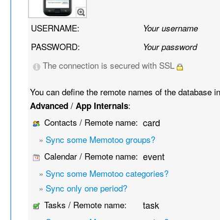
USERNAME:
Your username
PASSWORD:
Your password
The connection is secured with SSL
You can define the remote names of the database i
/
:
Advanced
App Internals
Contacts / Remote name:
card
»
Sync some Memotoo groups?
Calendar / Remote name:
event
»
Sync some Memotoo categories?
»
Sync only one period?
Tasks / Remote name:
task