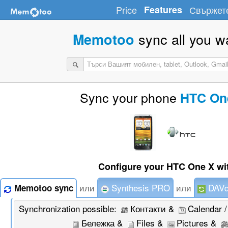
Price
Features
Свържете
sync all you w
Memotoo
Sync your phone
HTC On
Configure your HTC One X wi
или
Synthesis PRO
или
DAVd
Memotoo sync
Synchronization possible:
Контакти &
Calendar 
Бележка &
Files &
Pictures &